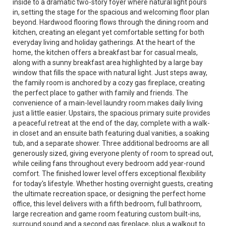
inside to a dramatic two-story foyer where natural light pours
in, setting the stage for the spacious and welcoming floor plan
beyond. Hardwood flooring flows through the dining room and
kitchen, creating an elegant yet comfortable setting for both
everyday living and holiday gatherings. At the heart of the
home, the kitchen offers a breakfast bar for casual meals,
along with a sunny breakfast area highlighted by a large bay
window that fills the space with natural light. Just steps away,
the family room is anchored by a cozy gas fireplace, creating
the perfect place to gather with family and friends. The
convenience of a main-level laundry room makes daily living
just a little easier. Upstairs, the spacious primary suite provides
a peaceful retreat at the end of the day, complete with a walk-
in closet and an ensuite bath featuring dual vanities, a soaking
tub, and a separate shower. Three additional bedrooms are all
generously sized, giving everyone plenty of room to spread out,
while ceiling fans throughout every bedroom add year-round
comfort. The finished lower level offers exceptional flexibility
for today's lifestyle. Whether hosting overnight guests, creating
the ultimate recreation space, or designing the perfect home
office, this level delivers with a fifth bedroom, full bathroom,
large recreation and game room featuring custom built-ins,
surround sound and a second gas fireplace, plus a walkout to