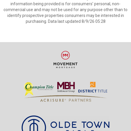
information being provided is for consumers’ personal, non-
commercial use and may not be used for any purpose other than to
identify prospective properties consumers may be interested in
purchasing. Data last updated 8/9/26 05:28