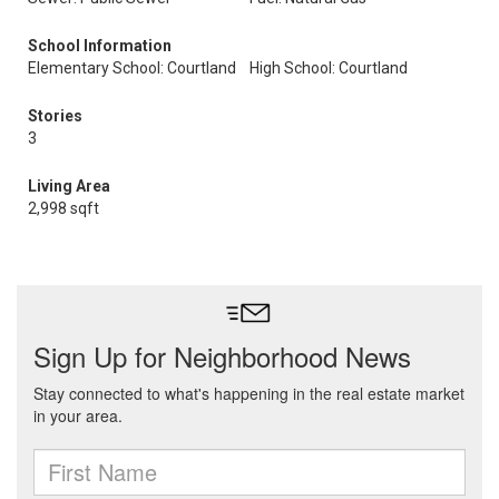
School Information
Elementary School: Courtland
High School: Courtland
Stories
3
Living Area
2,998 sqft