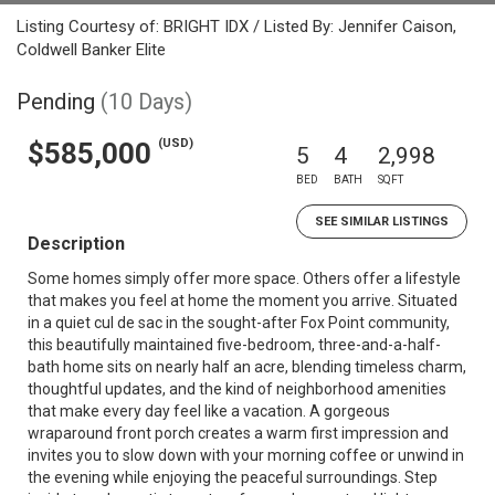
Listing Courtesy of: BRIGHT IDX / Listed By: Jennifer Caison,
Coldwell Banker Elite
Pending
(10 Days)
(USD)
$585,000
5
4
2,998
BED
BATH
SQFT
SEE SIMILAR LISTINGS
Description
Some homes simply offer more space. Others offer a lifestyle
that makes you feel at home the moment you arrive. Situated
in a quiet cul de sac in the sought-after Fox Point community,
this beautifully maintained five-bedroom, three-and-a-half-
bath home sits on nearly half an acre, blending timeless charm,
thoughtful updates, and the kind of neighborhood amenities
that make every day feel like a vacation. A gorgeous
wraparound front porch creates a warm first impression and
invites you to slow down with your morning coffee or unwind in
the evening while enjoying the peaceful surroundings. Step