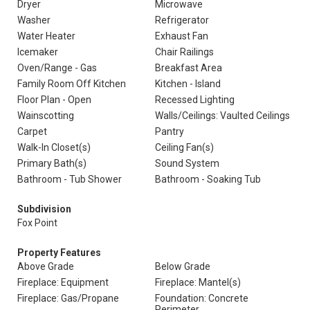
Dryer
Microwave
Washer
Refrigerator
Water Heater
Exhaust Fan
Icemaker
Chair Railings
Oven/Range - Gas
Breakfast Area
Family Room Off Kitchen
Kitchen - Island
Floor Plan - Open
Recessed Lighting
Wainscotting
Walls/Ceilings: Vaulted Ceilings
Carpet
Pantry
Walk-In Closet(s)
Ceiling Fan(s)
Primary Bath(s)
Sound System
Bathroom - Tub Shower
Bathroom - Soaking Tub
Subdivision
Fox Point
Property Features
Above Grade
Below Grade
Fireplace: Equipment
Fireplace: Mantel(s)
Fireplace: Gas/Propane
Foundation: Concrete
Perimeter