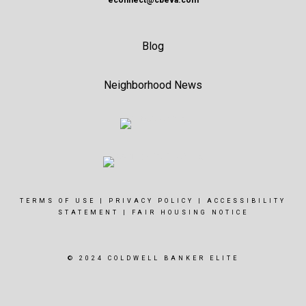
econnect@cbeva.com
Blog
Neighborhood News
TERMS OF USE
|
PRIVACY POLICY
|
ACCESSIBILITY
STATEMENT
|
FAIR HOUSING NOTICE
© 2024 COLDWELL BANKER ELITE