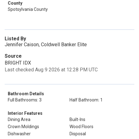
County
Spotsylvania County
Listed By
Jennifer Caison, Coldwell Banker Elite
Source
BRIGHT IDX
Last checked Aug 9 2026 at 12:28 PM UTC
Bathroom Details
Full Bathrooms: 3
Half Bathroom: 1
Interior Features
Dining Area
Built-Ins
Crown Moldings
Wood Floors
Dishwasher
Disposal