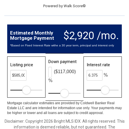
Powered by
Walk Score®
$2,920 /mo.
Estimated Monthly
Mortgage Payment
*Based on Fixed Interest Rate withe a 30 year term, principal and interest only
Down payment
Listing price
Interest rate
($117,000)
%
%
Mortgage calculator estimates are provided by Coldwell Banker Real
Estate LLC and are intended for information use only. Your payments may
be higher or lower and all loans are subject to credit approval.
Disclaimer: Copyright 2026 Bright MLS IDX. All rights reserved. This
information is deemed reliable, but not guaranteed. The