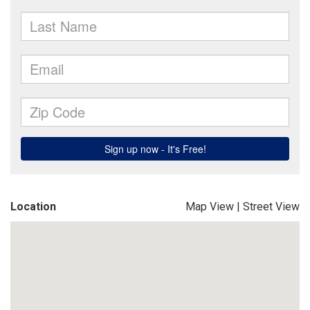
Location
Map View
|
Street View