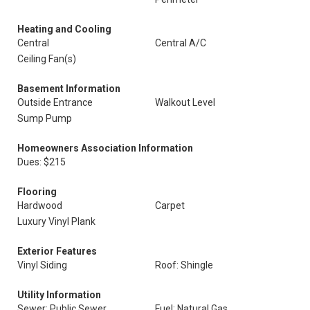
Heating and Cooling
Central
Central A/C
Ceiling Fan(s)
Basement Information
Outside Entrance
Walkout Level
Sump Pump
Homeowners Association Information
Dues: $215
Flooring
Hardwood
Carpet
Luxury Vinyl Plank
Exterior Features
Vinyl Siding
Roof: Shingle
Utility Information
Sewer: Public Sewer
Fuel: Natural Gas