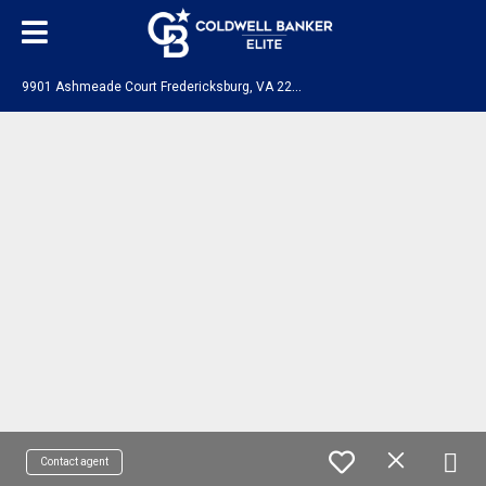
9
901 Ashmeade Court Fredericksburg, VA 22407
Contact agent