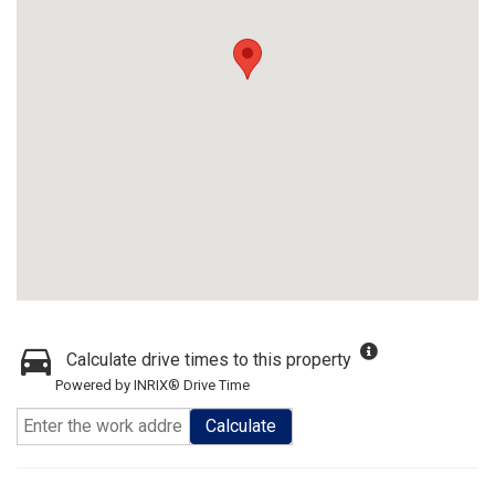
Calculate drive times to this property
Powered by INRIX® Drive Time
Calculate