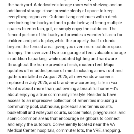
the backyard. A dedicated storage room with shelving and an
additional storage closet provide plenty of space to keep
everything organized. Outdoor living continues with a deck
overlooking the backyard and a patio below, offering multiple
spaces to entertain, grill, or simply enjoy the outdoors. The
fenced portion of the backyard provides a wonderful area for
children and pets to play, while the property itself extends
beyond the fenced area, giving you even more outdoor space
to enjoy. The oversized two-car garage offers valuable storage
in addition to parking, while updated lighting and hardware
throughout the home provide a fresh, modern feel. Major
updates offer added peace of mind, including a new roof and
gutters installed in August 2025, all new window screens
replaced in July 2025, and brand-new carpeting. Life in Fox
Point is about more than just owning a beautiful home—it's
about enjoying a true community lifestyle. Residents have
access to an impressive collection of amenities including a
community pool, clubhouse, pickleball and tennis courts,
basketball and volleyball courts, soccer fields, playgrounds, and
scenic common areas that encourage neighbors to connect
and enjoy the outdoors. Conveniently located near the VA
Medical Center, hospitals, commuter lots, the VRE, shopping,