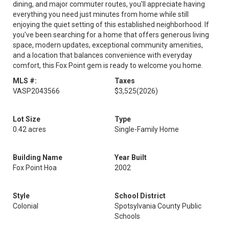
dining, and major commuter routes, you'll appreciate having
everything you need just minutes from home while still
enjoying the quiet setting of this established neighborhood. If
you've been searching for a home that offers generous living
space, modern updates, exceptional community amenities,
and a location that balances convenience with everyday
comfort, this Fox Point gem is ready to welcome you home.
MLS #:
Taxes
VASP2043566
$3,525
(2026)
Lot Size
Type
0.42 acres
Single-Family Home
Building Name
Year Built
Fox Point Hoa
2002
Style
School District
Colonial
Spotsylvania County Public
Schools