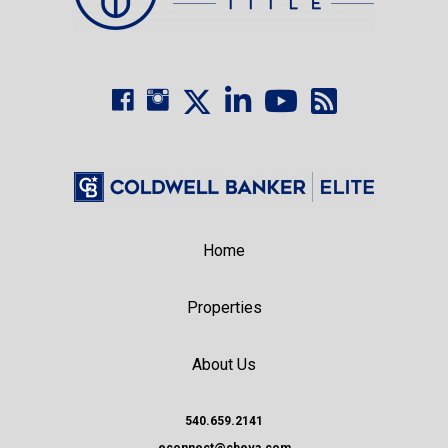
Home
Properties
About Us
540.659.2141