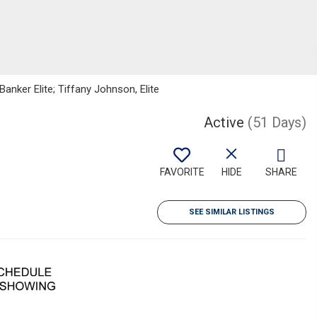
anker Elite; Tiffany Johnson, Elite
Active
(51 Days)
FAVORITE
HIDE
SHARE
SEE SIMILAR LISTINGS