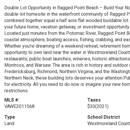
Double Lot Opportunity in Ragged Point Beach – Build Your No
double-lot homesite in the waterfront community of Ragged Po
combined together equal a half acre flat wooded buildable lot. 
your future home, vacation getaway, or investment opportunity
Located just minutes from the Potomac River, Ragged Point B
coastal atmosphere, boating access, fishing, crabbing, and e
Whether you're dreaming of a weekend retreat, retirement home
opportunity to own land near the water in Westmoreland County
restaurants, public boat launches, wineries, historic attracti
Montross, and Warsaw. The area is rich in history and outdoor 
Fredericksburg, Richmond, Northern Virginia, and the Washington
Northern Neck, these building lots deserves your attention.Pub
for electricity. All you need to do now is imagine your new home
restrictions.
MLS #:
Taxes
VAWE2011568
$30
(2021)
Type
School District
Land
Westmoreland County