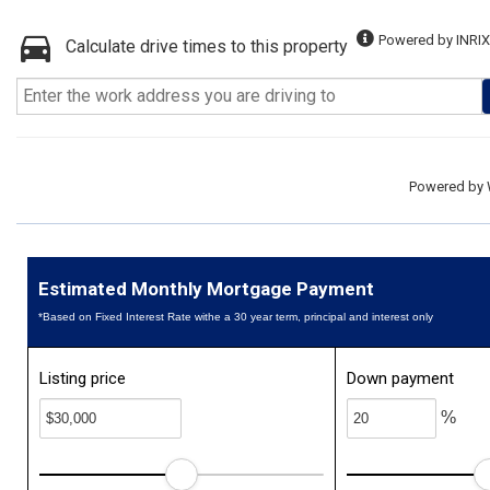
Powered by INRIX
Calculate drive times to this property
Powered by
Estimated Monthly Mortgage Payment
*Based on Fixed Interest Rate withe a 30 year term, principal and interest only
Listing price
Down payment
%