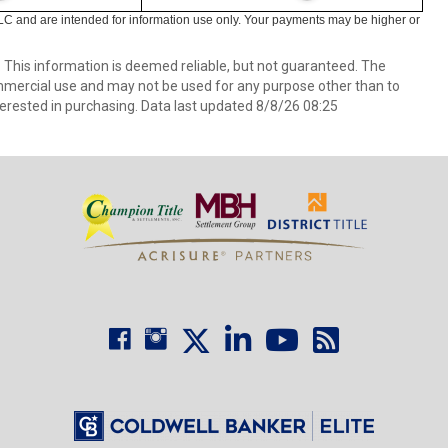
LC and are intended for information use only. Your payments may be higher or
. This information is deemed reliable, but not guaranteed. The
mmercial use and may not be used for any purpose other than to
erested in purchasing. Data last updated 8/8/26 08:25