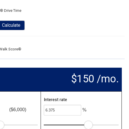
® Drive Time
Calculate
Walk Score®
$150 /mo.
Interest rate
($6,000)
%