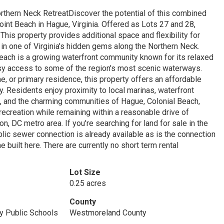
rthern Neck RetreatDiscover the potential of this combined
int Beach in Hague, Virginia. Offered as Lots 27 and 28,
This property provides additional space and flexibility for
 in one of Virginia's hidden gems along the Northern Neck.
each is a growing waterfront community known for its relaxed
asy access to some of the region's most scenic waterways.
, or primary residence, this property offers an affordable
. Residents enjoy proximity to local marinas, waterfront
ons, and the charming communities of Hague, Colonial Beach,
recreation while remaining within a reasonable drive of
, DC metro area. If you're searching for land for sale in the
lic sewer connection is already available as is the connection
 built here. There are currently no short term rental
Lot Size
0.25 acres
County
 Public Schools
Westmoreland County