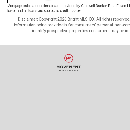
Mortgage calculator estimates are provided by Coldwell Banker Real Estate L
lower and all loans are subject to credit approval.
Disclaimer: Copyright 2026 Bright MLS IDX. All rights reserved
information being provided is for consumers’ personal, non-co
identify prospective properties consumers may be int