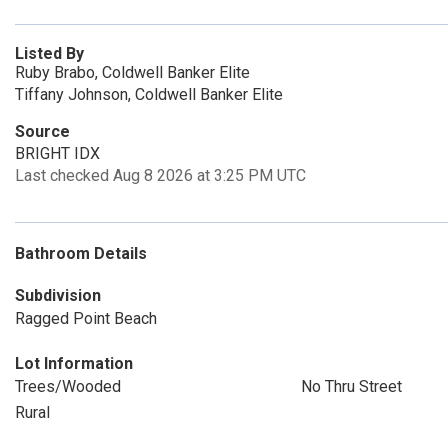
Listed By
Ruby Brabo, Coldwell Banker Elite
Tiffany Johnson, Coldwell Banker Elite
Source
BRIGHT IDX
Last checked Aug 8 2026 at 3:25 PM UTC
Bathroom Details
Subdivision
Ragged Point Beach
Lot Information
Trees/Wooded
No Thru Street
Rural