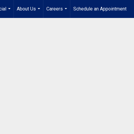
ial
About Us
Careers
Schedule an Appointment
...
...
...