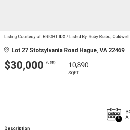
Listing Courtesy of: BRIGHT IDX / Listed By: Ruby Brabo, Coldwell B
Lot 27 Stotsylvania Road Hague, VA 22469
$30,000
(USD)
10,890
SQFT
Description