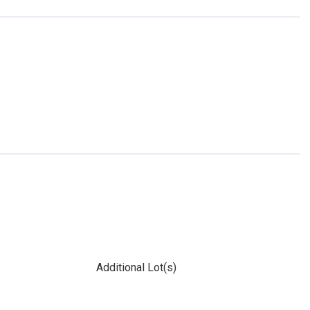
Additional Lot(s)