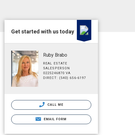
Get started with us today
Ruby Brabo
REAL ESTATE
SALESPERSON
0225246870 VA
DIRECT: (540) 656-6197
CALL ME
EMAIL FORM