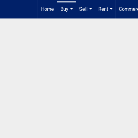
Home
Buy
Sell
Rent
Commerc
...
...
...