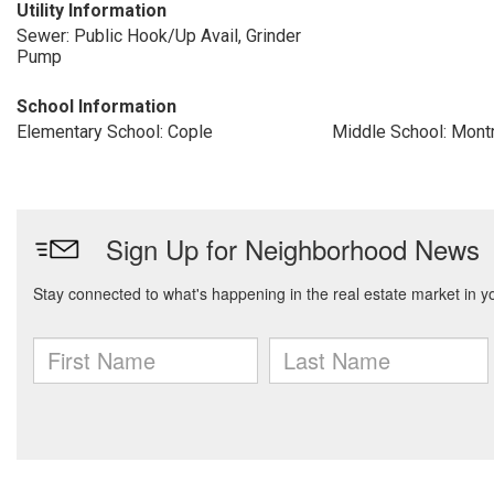
Utility Information
Sewer: Public Hook/Up Avail, Grinder
Pump
School Information
Elementary School: Cople
Middle School: Mont