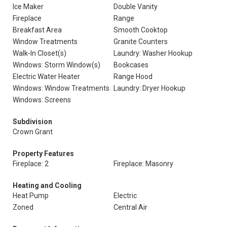
Ice Maker
Double Vanity
Fireplace
Range
Breakfast Area
Smooth Cooktop
Window Treatments
Granite Counters
Walk-In Closet(s)
Laundry: Washer Hookup
Windows: Storm Window(s)
Bookcases
Electric Water Heater
Range Hood
Windows: Window Treatments
Laundry: Dryer Hookup
Windows: Screens
Subdivision
Crown Grant
Property Features
Fireplace: 2
Fireplace: Masonry
Heating and Cooling
Heat Pump
Electric
Zoned
Central Air