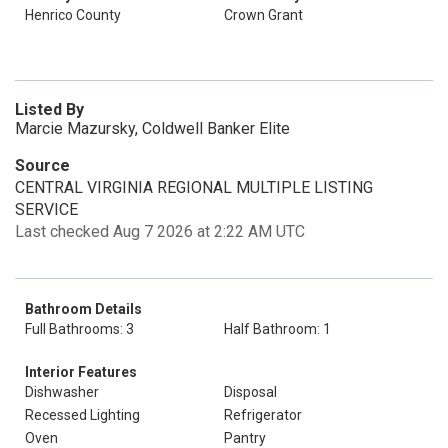
Henrico County
Crown Grant
Listed By
Marcie Mazursky, Coldwell Banker Elite
Source
CENTRAL VIRGINIA REGIONAL MULTIPLE LISTING
SERVICE
Last checked Aug 7 2026 at 2:22 AM UTC
Bathroom Details
Full Bathrooms: 3
Half Bathroom: 1
Interior Features
Dishwasher
Disposal
Recessed Lighting
Refrigerator
Oven
Pantry