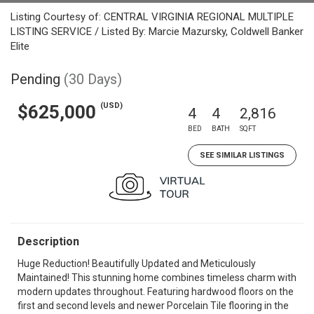
Listing Courtesy of: CENTRAL VIRGINIA REGIONAL MULTIPLE
LISTING SERVICE / Listed By: Marcie Mazursky, Coldwell Banker
Elite
Pending
(30 Days)
(USD)
$625,000
4
4
2,816
BED
BATH
SQFT
SEE SIMILAR LISTINGS
Description
Huge Reduction! Beautifully Updated and Meticulously
Maintained! This stunning home combines timeless charm with
modern updates throughout. Featuring hardwood floors on the
first and second levels and newer Porcelain Tile flooring in the