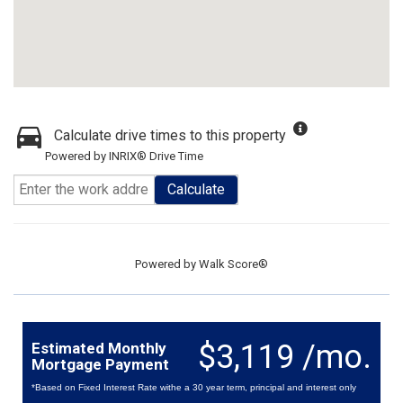
Calculate drive times to this property
Powered by INRIX® Drive Time
Calculate
Powered by
Walk Score®
$3,119 /mo.
Estimated Monthly
Mortgage Payment
*Based on Fixed Interest Rate withe a 30 year term, principal and interest only