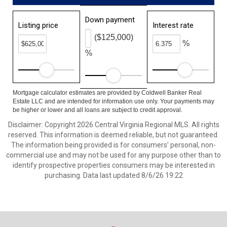
Down payment
Listing price
Interest rate
($125,000)
%
%
Mortgage calculator estimates are provided by Coldwell Banker Real
Estate LLC and are intended for information use only. Your payments may
be higher or lower and all loans are subject to credit approval.
Disclaimer: Copyright 2026 Central Virginia Regional MLS. All rights
reserved. This information is deemed reliable, but not guaranteed.
The information being provided is for consumers’ personal, non-
commercial use and may not be used for any purpose other than to
identify prospective properties consumers may be interested in
purchasing. Data last updated 8/6/26 19:22