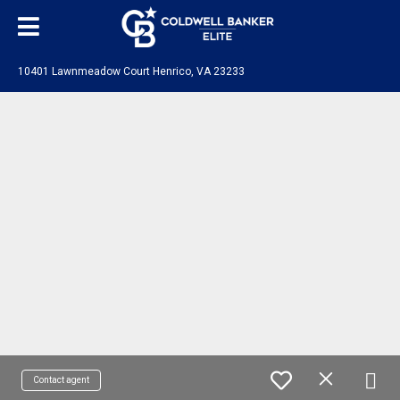
10401 Lawnmeadow Court Henrico, VA 23233
Contact agent