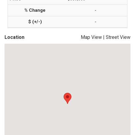
-
-
Location
Map View
|
Street View