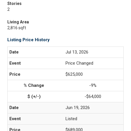
Stories
2
Living Area
2,816 sqft
Listing Price History
Jul 13, 2026
Price Changed
$625,000
-9%
-$64,000
Jun 19, 2026
Listed
$689,000