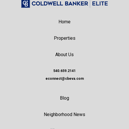
Home
Properties
About Us
540.659.2141
econnect@cbeva.com
Blog
Neighborhood News