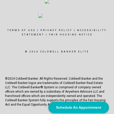
TERMS OF USE
|
PRIVACY POLICY
|
ACCESSIBILITY
STATEMENT
|
FAIR HOUSING NOTICE
© 2024 COLDWELL BANKER ELITE
©2024 Coldwell Banker. All Rights Reserved. Coldwell Banker and the
Coldwell Banker logos are trademarks of Coldwell Banker Real Estate
LLC. The Coldwell Banker® System is comprised of company owned
offices which are owned by a subsidiary of Anywhere Advisors LLC and
franchised offices which are independently owned and operated. The
Coldwell Banker System fully supports the principles of the Fair Housing
Act and the Equal Opportunity Act.
Schedule An Appointment