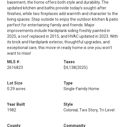
basement, the home offers both style and durability. The
updated kitchen and baths provide today's sought-after
finishes, while two fireplaces add warmth and character to the
living spaces. Step outside to enjoy the outdoor kitchen & patio
perfect for entertaining family and friends. Major
improvements include Hardiplank siding freshly painted in
2025, a roof replaced in 2015, and HVAC updated in 2023. With
its brick and Hardiplank exterior, thoughtful upgrades, and
exceptional care, this move-in ready home is one you won't
want to miss!
MLS #:
Taxes
2616823
$4,138
(2025)
Lot Size
Type
0.29 acres
Single-Family Home
Year Built
Style
1982
Colonial, Two Story, Tri-Level
County
Community