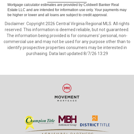
Mortgage calculator estimates are provided by Coldwell Banker Real
Estate LLC and are intended for information use only. Your payments may
be higher or lower and all loans are subject to credit approval.
Disclaimer: Copyright 2026 Central Virginia Regional MLS. All rights
reserved. This information is deemed reliable, but not guaranteed.
The information being provided is for consumers’ personal, non-
commercial use and may not be used for any purpose other than to
identify prospective properties consumers may be interested in
purchasing. Data last updated 8/7/26 13:29