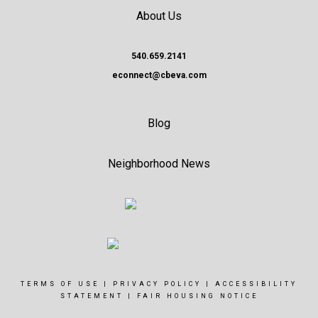
About Us
540.659.2141
econnect@cbeva.com
Blog
Neighborhood News
TERMS OF USE
|
PRIVACY POLICY
|
ACCESSIBILITY
STATEMENT
|
FAIR HOUSING NOTICE