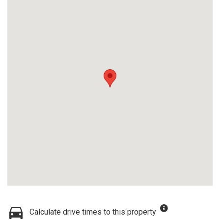
Calculate drive times to this property