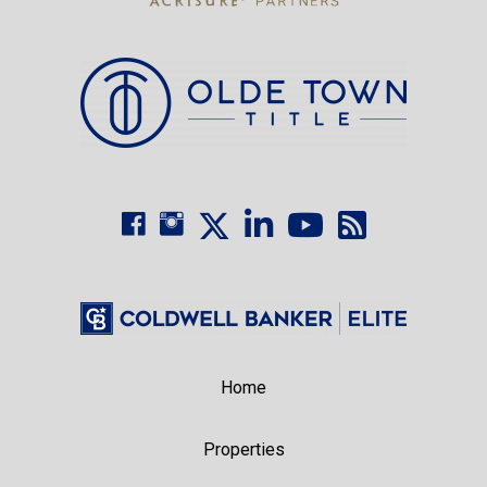
Home
Properties