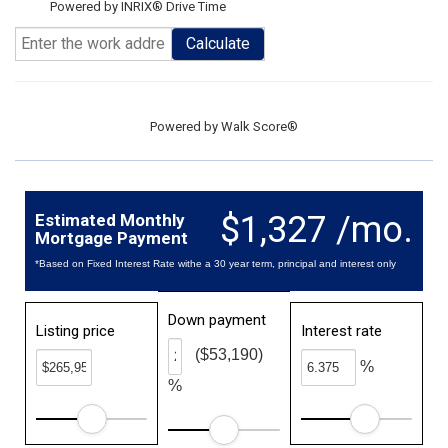
Powered by INRIX® Drive Time
Calculate
Powered by
Walk Score®
$1,327 /mo.
Estimated Monthly
Mortgage Payment
*Based on Fixed Interest Rate withe a 30 year term, principal and interest only
Down payment
Listing price
Interest rate
($53,190)
%
%