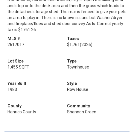
and step onto the deck area and then the grass which leads to
the detached storage shed. The rear is fenced to give your pets
an area to play in. There is no known issues but Washer/dryer
and fireplace/flues and shed door convey As Is. Correct yearly
tax is $1761.26
MLS #:
Taxes
2617017
$1,761
(2026)
Lot Size
Type
1,455 SQFT
Townhouse
Year Built
Style
1983
Row House
County
Community
Henrico County
Shannon Green