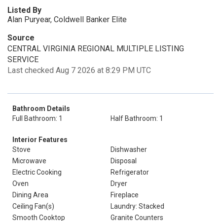
Listed By
Alan Puryear, Coldwell Banker Elite
Source
CENTRAL VIRGINIA REGIONAL MULTIPLE LISTING
SERVICE
Last checked Aug 7 2026 at 8:29 PM UTC
Bathroom Details
Full Bathroom: 1
Half Bathroom: 1
Interior Features
Stove
Dishwasher
Microwave
Disposal
Electric Cooking
Refrigerator
Oven
Dryer
Dining Area
Fireplace
Ceiling Fan(s)
Laundry: Stacked
Smooth Cooktop
Granite Counters