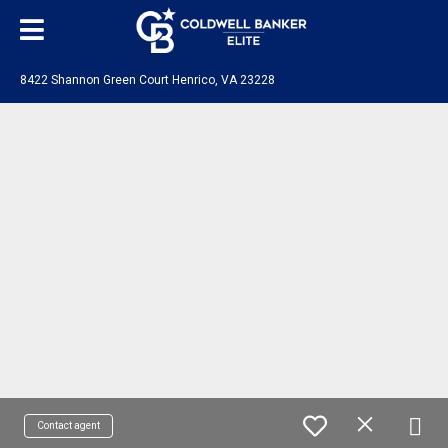
8422 Shannon Green Court Henrico, VA 23228
Contact agent