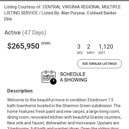
Listing Courtesy of: CENTRAL VIRGINIA REGIONAL MULTIPLE
LISTING SERVICE / Listed By: Alan Puryear, Coldwell Banker
Elite
Active
(47 Days)
(USD)
$265,950
3
2
1,120
BED
BATH
SQFT
SEE SIMILAR LISTINGS
Description
Welcome to this beautiful move in condition 3 bedroom 1.5
bath townhome located in the Shannon Green subdivision. The
home features fresh paint and new carpet, a large living room,
dining room, renovated kitchen with beautiful Granite counters,
New sink and faucet, dishwasher and microwave. Upstairs are
3 bedrooms, full bath and washer/dryer. Open the sliding door