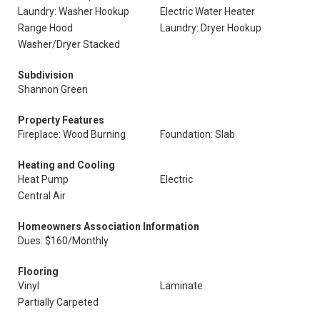
Laundry: Washer Hookup
Electric Water Heater
Range Hood
Laundry: Dryer Hookup
Washer/Dryer Stacked
Subdivision
Shannon Green
Property Features
Fireplace: Wood Burning
Foundation: Slab
Heating and Cooling
Heat Pump
Electric
Central Air
Homeowners Association Information
Dues: $160/Monthly
Flooring
Vinyl
Laminate
Partially Carpeted