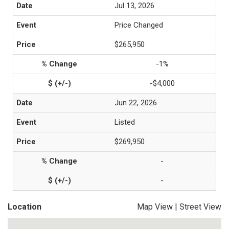
Jul 13, 2026
Price Changed
$265,950
-1%
-$4,000
Jun 22, 2026
Listed
$269,950
-
-
Location
Map View
|
Street View