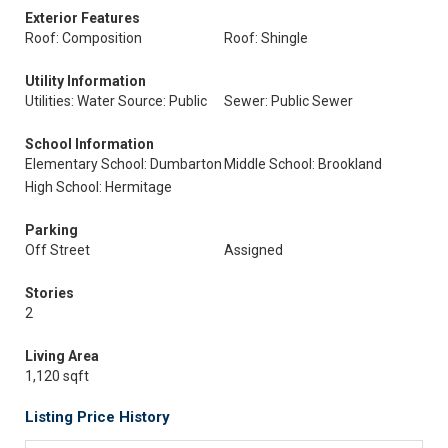
Exterior Features
Roof: Composition
Roof: Shingle
Utility Information
Utilities: Water Source: Public
Sewer: Public Sewer
School Information
Elementary School: Dumbarton
Middle School: Brookland
High School: Hermitage
Parking
Off Street
Assigned
Stories
2
Living Area
1,120 sqft
Listing Price History