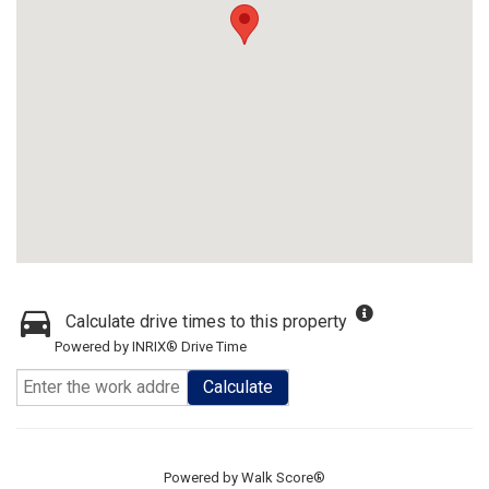
Calculate drive times to this property
Powered by INRIX® Drive Time
Calculate
Powered by
Walk Score®