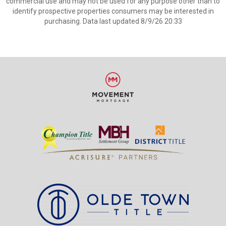
commercial use and may not be used for any purpose other than to
identify prospective properties consumers may be interested in
purchasing. Data last updated 8/9/26 20:33