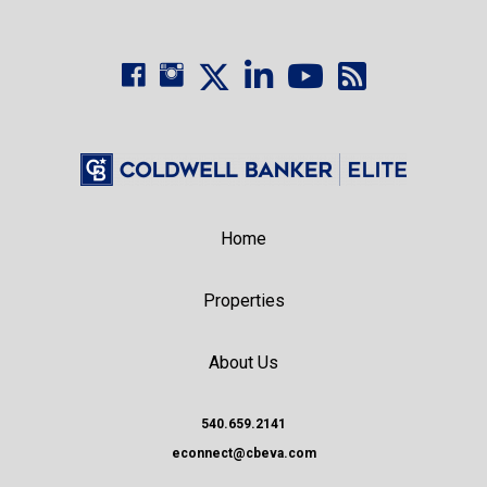
Home
Properties
About Us
540.659.2141
econnect@cbeva.com