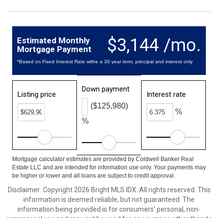
$3,144 /mo.
Estimated Monthly
Mortgage Payment
*Based on Fixed Interest Rate withe a 30 year term, principal and interest only
Down payment
Listing price
Interest rate
($125,980)
%
%
Mortgage calculator estimates are provided by Coldwell Banker Real
Estate LLC and are intended for information use only. Your payments may
be higher or lower and all loans are subject to credit approval.
Disclaimer: Copyright 2026 Bright MLS IDX. All rights reserved. This
information is deemed reliable, but not guaranteed. The
information being provided is for consumers’ personal, non-