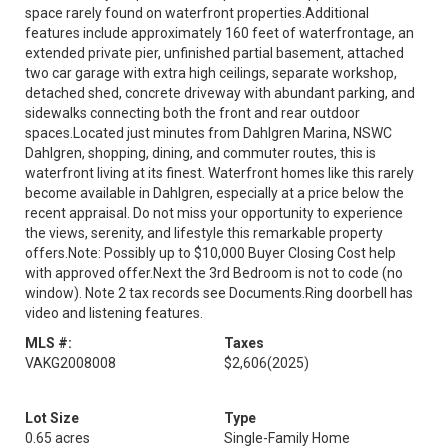
space rarely found on waterfront properties.Additional
features include approximately 160 feet of waterfrontage, an
extended private pier, unfinished partial basement, attached
two car garage with extra high ceilings, separate workshop,
detached shed, concrete driveway with abundant parking, and
sidewalks connecting both the front and rear outdoor
spaces.Located just minutes from Dahlgren Marina, NSWC
Dahlgren, shopping, dining, and commuter routes, this is
waterfront living at its finest. Waterfront homes like this rarely
become available in Dahlgren, especially at a price below the
recent appraisal. Do not miss your opportunity to experience
the views, serenity, and lifestyle this remarkable property
offers.Note: Possibly up to $10,000 Buyer Closing Cost help
with approved offer.Next the 3rd Bedroom is not to code (no
window). Note 2 tax records see Documents.Ring doorbell has
video and listening features.
MLS #:
Taxes
VAKG2008008
$2,606
(2025)
Lot Size
Type
0.65 acres
Single-Family Home