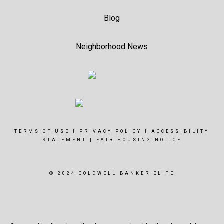
Blog
Neighborhood News
TERMS OF USE
|
PRIVACY POLICY
|
ACCESSIBILITY
STATEMENT
|
FAIR HOUSING NOTICE
© 2024 COLDWELL BANKER ELITE