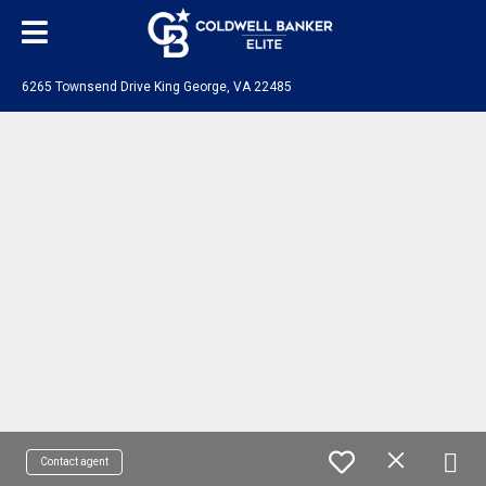
6265 Townsend Drive King George, VA 22485
Contact agent