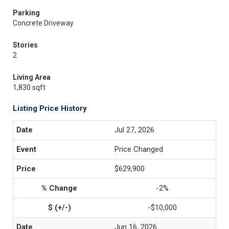
Parking
Concrete Driveway
Stories
2
Living Area
1,830 sqft
Listing Price History
Jul 27, 2026
Price Changed
$629,900
-2%
-$10,000
Jun 16, 2026