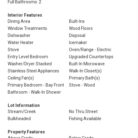
Full Bathrooms: 2
Interior Features
Dining Area
Built-Ins
Window Treatments
Wood Floors
Dishwasher
Disposal
Water Heater
Icemaker
Stove
Oven/Range - Electric
Entry Level Bedroom
Upgraded Countertops
Washer/Dryer Stacked
Built-In Microwave
Stainless Steel Appliances
Walk-In Closet(s)
Ceiling Fan(s)
Primary Bath(s)
Primary Bedroom - Bay Front
Stove - Wood
Bathroom - Walk-In Shower
Lot Information
Stream/Creek
No Thru Street
Bulkheaded
Fishing Available
Property Features