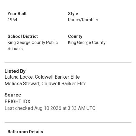
Year Built
Style
1964
Ranch/Rambler
School District
County
King George County Public
King George County
Schools
Listed By
Latana Locke, Coldwell Banker Elite
Melissa Stewart, Coldwell Banker Elite
Source
BRIGHT IDX
Last checked Aug 10 2026 at 3:33 AM UTC
Bathroom Details