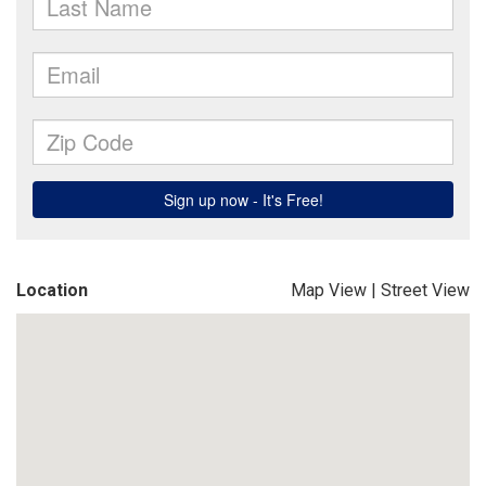
Location
Map View
|
Street View