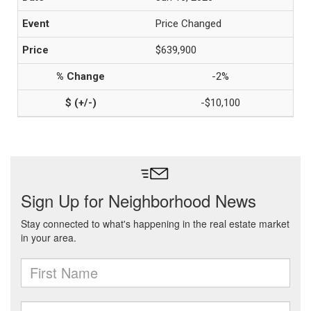
Price Changed
$639,900
-2%
-$10,100