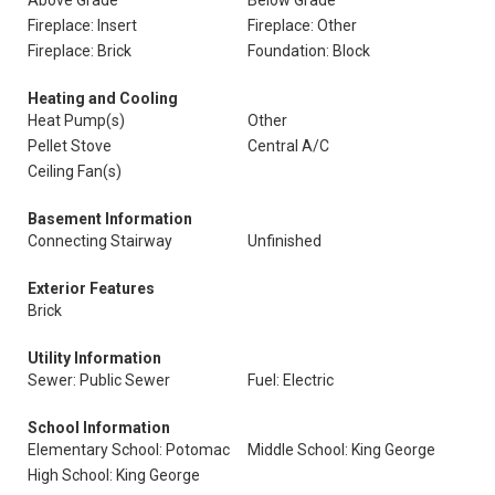
Above Grade
Below Grade
Fireplace: Insert
Fireplace: Other
Fireplace: Brick
Foundation: Block
Heating and Cooling
Heat Pump(s)
Other
Pellet Stove
Central A/C
Ceiling Fan(s)
Basement Information
Connecting Stairway
Unfinished
Exterior Features
Brick
Utility Information
Sewer: Public Sewer
Fuel: Electric
School Information
Elementary School: Potomac
Middle School: King George
High School: King George