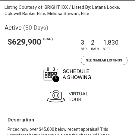
Listing Courtesy of: BRIGHT IDX / Listed By: Latana Locke,
Coldwell Banker Elite; Melissa Stewart, Elite
Active
(80 Days)
(USD)
$629,900
3
2
1,830
BED
BATH
SQFT
SEE SIMILAR LISTINGS
Description
Priced now over $45,000 below recent appraisal! This