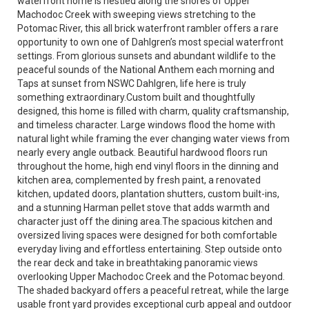
waterfront home is nestled along the shores of Upper
Machodoc Creek with sweeping views stretching to the
Potomac River, this all brick waterfront rambler offers a rare
opportunity to own one of Dahlgren’s most special waterfront
settings. From glorious sunsets and abundant wildlife to the
peaceful sounds of the National Anthem each morning and
Taps at sunset from NSWC Dahlgren, life here is truly
something extraordinary.Custom built and thoughtfully
designed, this home is filled with charm, quality craftsmanship,
and timeless character. Large windows flood the home with
natural light while framing the ever changing water views from
nearly every angle outback. Beautiful hardwood floors run
throughout the home, high end vinyl floors in the dinning and
kitchen area, complemented by fresh paint, a renovated
kitchen, updated doors, plantation shutters, custom built-ins,
and a stunning Harman pellet stove that adds warmth and
character just off the dining area.The spacious kitchen and
oversized living spaces were designed for both comfortable
everyday living and effortless entertaining. Step outside onto
the rear deck and take in breathtaking panoramic views
overlooking Upper Machodoc Creek and the Potomac beyond.
The shaded backyard offers a peaceful retreat, while the large
usable front yard provides exceptional curb appeal and outdoor