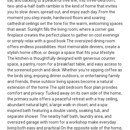
sac and backing to a peaceful tree line, this three-bedroom,
two-and-a-half-bath rambler is the kind of home that invites
you to slow down, spread out, and enjoy each day. From the
moment you step inside, hardwood floors and soaring
cathedral ceilings set the tone for the warm, welcoming spaces
that await. Sunlight fills the living room, where a corner gas
fireplace creates the perfect place to gather on cool evenings
or simply relax with a good book.The oversized dining room
offers endless possibilities. Host memorable dinners, create a
stylish home office, or design a space that fits your lifestyle.
The kitchen is thoughtfully designed with generous counter
space, a pantry, room for a breakfast table, and easy access to
the screened porch and deck. Whether you're sipping coffee as
the birds sing, enjoying dinner outdoors, or entertaining family
and friends, these outdoor living spaces become a natural
extension of the home.The split bedroom floor plan provides
comfort and privacy. Tucked away on its own side of the home,
the primary suite offers a peaceful retreat with a tray ceiling,
abundant natural light, a large walk-in closet, and a spa-
inspired bath featuring a double vanity, soaking tub, and
separate shower. The nearby half bath, laundry area, and
oversized garage with room for a workshop make everyday
living both easy and practical.On the opposite side of the home,