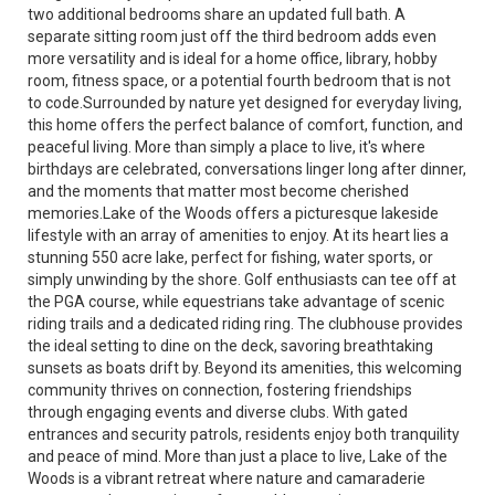
two additional bedrooms share an updated full bath. A
separate sitting room just off the third bedroom adds even
more versatility and is ideal for a home office, library, hobby
room, fitness space, or a potential fourth bedroom that is not
to code.Surrounded by nature yet designed for everyday living,
this home offers the perfect balance of comfort, function, and
peaceful living. More than simply a place to live, it's where
birthdays are celebrated, conversations linger long after dinner,
and the moments that matter most become cherished
memories.Lake of the Woods offers a picturesque lakeside
lifestyle with an array of amenities to enjoy. At its heart lies a
stunning 550 acre lake, perfect for fishing, water sports, or
simply unwinding by the shore. Golf enthusiasts can tee off at
the PGA course, while equestrians take advantage of scenic
riding trails and a dedicated riding ring. The clubhouse provides
the ideal setting to dine on the deck, savoring breathtaking
sunsets as boats drift by. Beyond its amenities, this welcoming
community thrives on connection, fostering friendships
through engaging events and diverse clubs. With gated
entrances and security patrols, residents enjoy both tranquility
and peace of mind. More than just a place to live, Lake of the
Woods is a vibrant retreat where nature and camaraderie