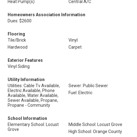
Heat Pump(s)
Central A/C
Homeowners Association Information
Dues: $2600
Flooring
Tile/Brick
Vinyl
Hardwood
Carpet
Exterior Features
Vinyl Siding
Utility Information
Utilities: Cable Tv Available,
Sewer: Public Sewer
Electric Available, Phone
Fuel: Electric
Available, Water Available,
Sewer Available, Propane,
Propane - Community
School Information
Elementary School: Locust
Middle School: Locust Grove
Grove
High School: Orange County