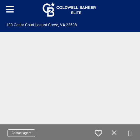
103 Cedar Court Locust Grove, VA 22508
Contact agent