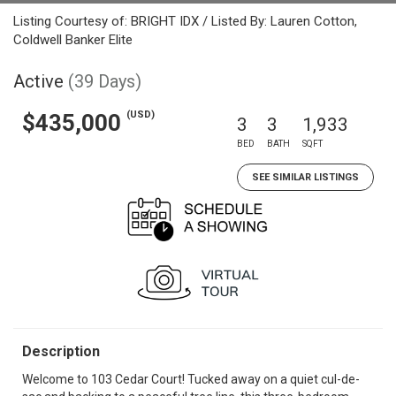
Listing Courtesy of: BRIGHT IDX / Listed By: Lauren Cotton,
Coldwell Banker Elite
Active
(39 Days)
(USD)
$435,000
3
3
1,933
BED
BATH
SQFT
SEE SIMILAR LISTINGS
Description
Welcome to 103 Cedar Court! Tucked away on a quiet cul-de-