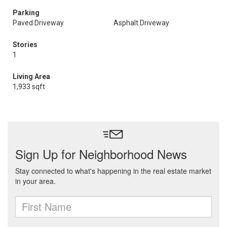
Parking
Paved Driveway
Asphalt Driveway
Stories
1
Living Area
1,933 sqft