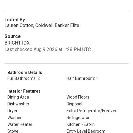
Listed By
Lauren Cotton, Coldwell Banker Elite
Source
BRIGHT IDX
Last checked Aug 9 2026 at 1:28 PM UTC
Bathroom Details
Full Bathrooms: 2
Half Bathroom: 1
Interior Features
Dining Area
Wood Floors
Dishwasher
Disposal
Dryer
Extra Refrigerator/Freezer
Washer
Refrigerator
Water Heater
Kitchen - Eat-In
Stove
Entry Level Bedroom