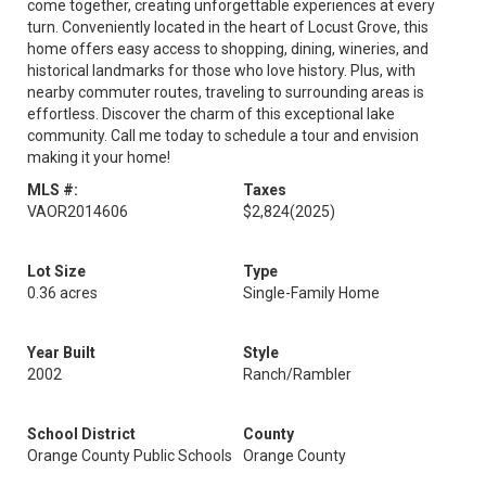
come together, creating unforgettable experiences at every
turn. Conveniently located in the heart of Locust Grove, this
home offers easy access to shopping, dining, wineries, and
historical landmarks for those who love history. Plus, with
nearby commuter routes, traveling to surrounding areas is
effortless. Discover the charm of this exceptional lake
community. Call me today to schedule a tour and envision
making it your home!
MLS #:
Taxes
VAOR2014606
$2,824
(2025)
Lot Size
Type
0.36 acres
Single-Family Home
Year Built
Style
2002
Ranch/Rambler
School District
County
Orange County Public Schools
Orange County