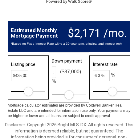
Powered by
Walk Score®
$2,171 /mo.
Estimated Monthly
Mortgage Payment
*Based on Fixed Interest Rate withe a 30 year term, principal and interest only
Down payment
Listing price
Interest rate
($87,000)
%
%
Mortgage calculator estimates are provided by Coldwell Banker Real
Estate LLC and are intended for information use only. Your payments may
be higher or lower and all loans are subject to credit approval.
Disclaimer: Copyright 2026 Bright MLS IDX. All rights reserved. This
information is deemed reliable, but not guaranteed. The
information being provided is for consumers’ personal, non-