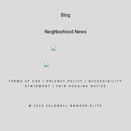
Blog
Neighborhood News
TERMS OF USE
|
PRIVACY POLICY
|
ACCESSIBILITY
STATEMENT
|
FAIR HOUSING NOTICE
© 2024 COLDWELL BANKER ELITE