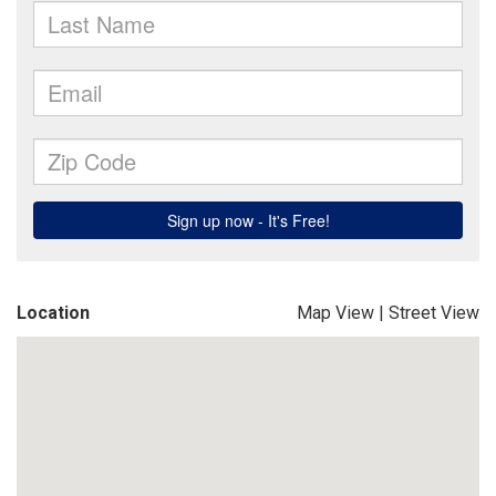
Location
Map View
|
Street View