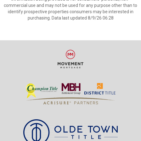
commercial use and may not be used for any purpose other than to
identify prospective properties consumers may be interested in
purchasing. Data last updated 8/9/26 06:28