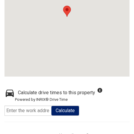
Calculate drive times to this property
Powered by INRIX® Drive Time
Calculate