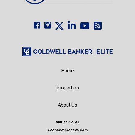
Home
Properties
About Us
540.659.2141
econnect@cbeva.com