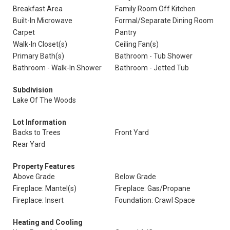
Breakfast Area
Family Room Off Kitchen
Built-In Microwave
Formal/Separate Dining Room
Carpet
Pantry
Walk-In Closet(s)
Ceiling Fan(s)
Primary Bath(s)
Bathroom - Tub Shower
Bathroom - Walk-In Shower
Bathroom - Jetted Tub
Subdivision
Lake Of The Woods
Lot Information
Backs to Trees
Front Yard
Rear Yard
Property Features
Above Grade
Below Grade
Fireplace: Mantel(s)
Fireplace: Gas/Propane
Fireplace: Insert
Foundation: Crawl Space
Heating and Cooling