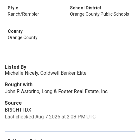
Style
School District
Ranch/Rambler
Orange County Public Schools
County
Orange County
Listed By
Michelle Nicely, Coldwell Banker Elite
Bought with
John R Astorino, Long & Foster Real Estate, Inc.
Source
BRIGHT IDX
Last checked Aug 7 2026 at 2:08 PM UTC