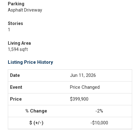
Parking
Asphalt Driveway
Stories
1
Living Area
1,594 sqft
Listing Price History
Jun 11, 2026
Price Changed
$399,900
-2%
-$10,000