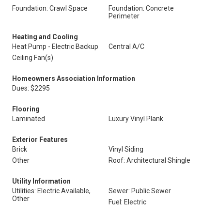
Foundation: Crawl Space
Foundation: Concrete
Perimeter
Heating and Cooling
Heat Pump - Electric Backup
Central A/C
Ceiling Fan(s)
Homeowners Association Information
Dues: $2295
Flooring
Laminated
Luxury Vinyl Plank
Exterior Features
Brick
Vinyl Siding
Other
Roof: Architectural Shingle
Utility Information
Utilities: Electric Available,
Sewer: Public Sewer
Other
Fuel: Electric