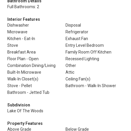
Bathroom Details
Full Bathrooms: 2
Interior Features
Dishwasher
Disposal
Microwave
Refrigerator
Kitchen - Eat-In
Exhaust Fan
Stove
Entry Level Bedroom
Breakfast Area
Family Room Off Kitchen
Floor Plan - Open
Recessed Lighting
Combination Dining/Living
Other
Built-In Microwave
Attic
Walk-In Closet(s)
Ceiling Fan(s)
Stove - Pellet
Bathroom - Walk-In Shower
Bathroom - Jetted Tub
Subdivision
Lake Of The Woods
Property Features
Above Grade
Below Grade