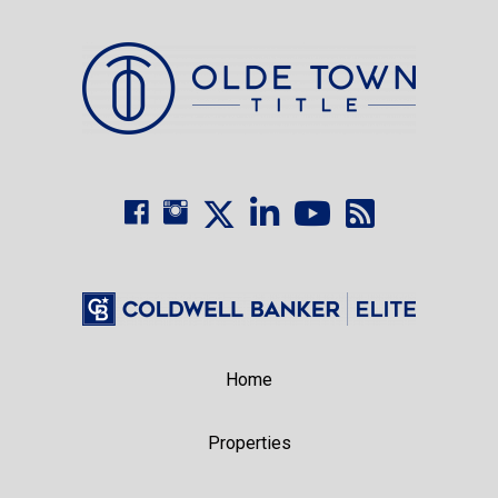
Home
Properties