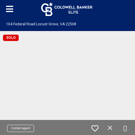
104 Federal Road Locust Grove, VA 22508
SOLD
Contact agent