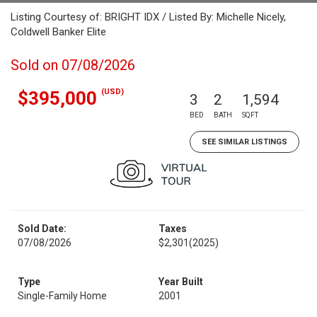
Listing Courtesy of: BRIGHT IDX / Listed By: Michelle Nicely,
Coldwell Banker Elite
Sold on 07/08/2026
(USD)
$395,000
3
2
1,594
BED
BATH
SQFT
SEE SIMILAR LISTINGS
Sold Date:
Taxes
07/08/2026
$2,301
(2025)
Type
Year Built
Single-Family Home
2001