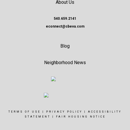
About Us
540.659.2141
econnect@cbeva.com
Blog
Neighborhood News
TERMS OF USE
|
PRIVACY POLICY
|
ACCESSIBILITY
STATEMENT
|
FAIR HOUSING NOTICE