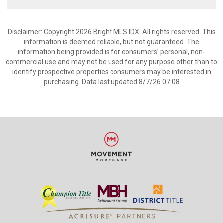
Disclaimer: Copyright 2026 Bright MLS IDX. All rights reserved. This
information is deemed reliable, but not guaranteed. The
information being provided is for consumers’ personal, non-
commercial use and may not be used for any purpose other than to
identify prospective properties consumers may be interested in
purchasing. Data last updated 8/7/26 07:08