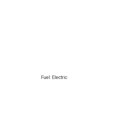
Fuel: Electric