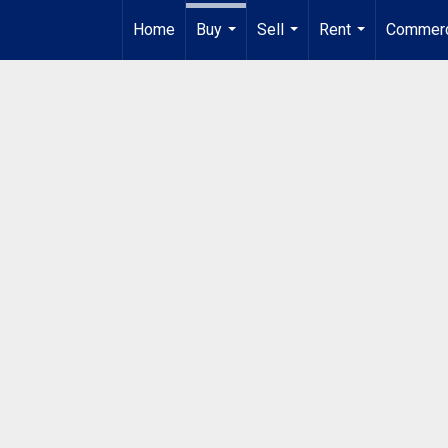
Home
Buy
Sell
Rent
Commerc
...
...
...