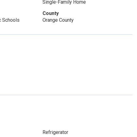
Single-Family Home
County
c Schools
Orange County
Refrigerator