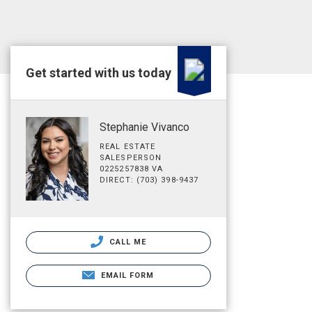
Get started with us today
Stephanie Vivanco
REAL ESTATE
SALESPERSON
0225257838 VA
DIRECT: (703) 398-9437
CALL ME
EMAIL FORM