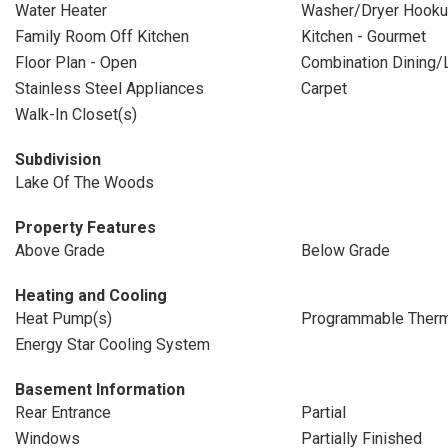
Water Heater
Washer/Dryer Hooku
Family Room Off Kitchen
Kitchen - Gourmet
Floor Plan - Open
Combination Dining/L
Stainless Steel Appliances
Carpet
Walk-In Closet(s)
Subdivision
Lake Of The Woods
Property Features
Above Grade
Below Grade
Heating and Cooling
Heat Pump(s)
Programmable Therm
Energy Star Cooling System
Basement Information
Rear Entrance
Partial
Windows
Partially Finished