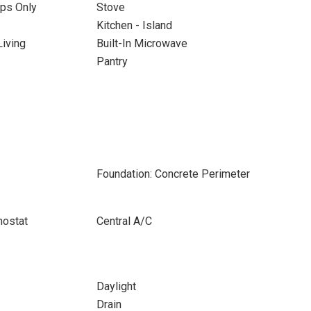
ps Only
Stove
Kitchen - Island
iving
Built-In Microwave
Pantry
Foundation: Concrete Perimeter
ostat
Central A/C
Daylight
Drain