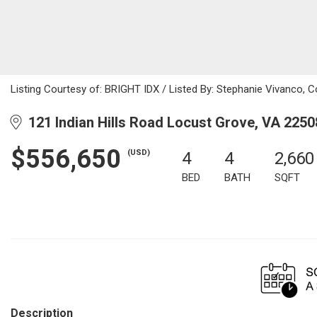
Listing Courtesy of: BRIGHT IDX / Listed By: Stephanie Vivanco, Col
121 Indian Hills Road Locust Grove, VA 2250
$556,650
(USD)
4
4
2,660
BED
BATH
SQFT
Description