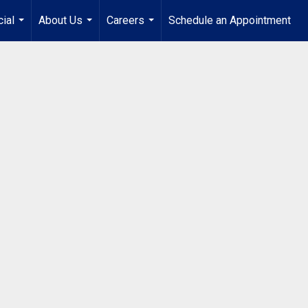
ial
About Us
Careers
Schedule an Appointment
...
...
...