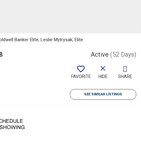
dwell Banker Elite; Leslie Mytrysak, Elite
8
Active
(52 Days)
FAVORITE
HIDE
SHARE
SEE SIMILAR LISTINGS