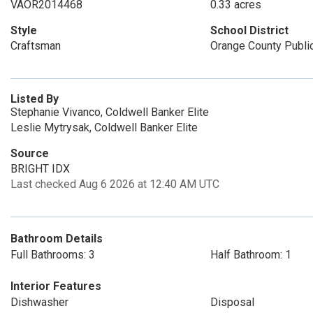
VAOR2014468
0.33 acres
Style
School District
Craftsman
Orange County Publi
Listed By
Stephanie Vivanco, Coldwell Banker Elite
Leslie Mytrysak, Coldwell Banker Elite
Source
BRIGHT IDX
Last checked Aug 6 2026 at 12:40 AM UTC
Bathroom Details
Full Bathrooms: 3
Half Bathroom: 1
Interior Features
Dishwasher
Disposal