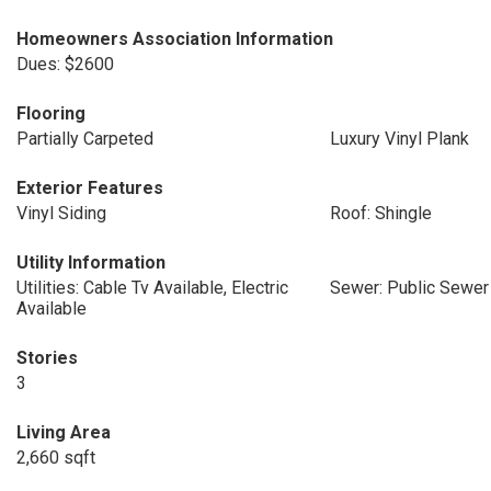
Homeowners Association Information
Dues: $2600
Flooring
Partially Carpeted
Luxury Vinyl Plank
Exterior Features
Vinyl Siding
Roof: Shingle
Utility Information
Utilities: Cable Tv Available, Electric
Sewer: Public Sewer
Available
Stories
3
Living Area
2,660 sqft