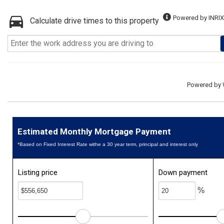
Powered by INRIX
Calculate drive times to this property
Powered by
Estimated Monthly Mortgage Payment
*Based on Fixed Interest Rate withe a 30 year term, principal and interest only
Listing price
Down payment
%