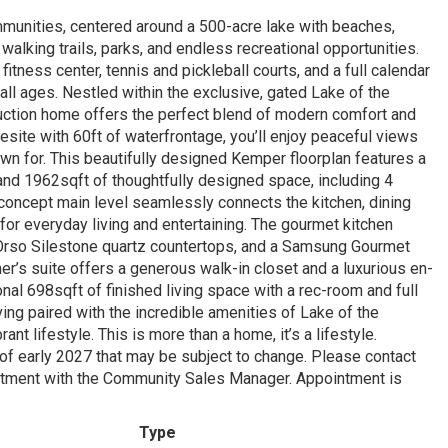
mmunities, centered around a 500-acre lake with beaches,
 walking trails, parks, and endless recreational opportunities.
itness center, tennis and pickleball courts, and a full calendar
all ages. Nestled within the exclusive, gated Lake of the
ction home offers the perfect blend of modern comfort and
esite with 60ft of waterfrontage, you’ll enjoy peaceful views
wn for. This beautifully designed Kemper floorplan features a
and 1962sqft of thoughtfully designed space, including 4
concept main level seamlessly connects the kitchen, dining
l for everyday living and entertaining. The gourmet kitchen
 Orso Silestone quartz countertops, and a Samsung Gourmet
r’s suite offers a generous walk-in closet and a luxurious en-
nal 698sqft of finished living space with a rec-room and full
iving paired with the incredible amenities of Lake of the
ant lifestyle. This is more than a home, it’s a lifestyle.
 of early 2027 that may be subject to change. Please contact
ntment with the Community Sales Manager. Appointment is
Type