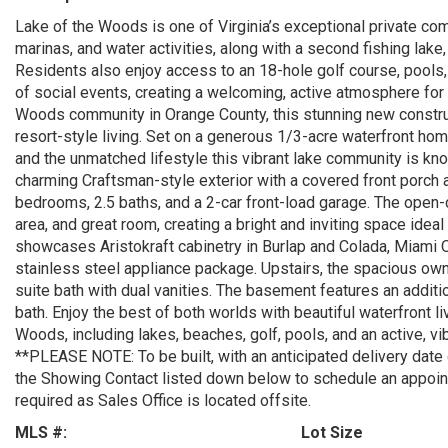
Lake of the Woods is one of Virginia’s exceptional private co
marinas, and water activities, along with a second fishing lake,
Residents also enjoy access to an 18-hole golf course, pools, f
of social events, creating a welcoming, active atmosphere for 
Woods community in Orange County, this stunning new constru
resort-style living. Set on a generous 1/3-acre waterfront hom
and the unmatched lifestyle this vibrant lake community is kno
charming Craftsman-style exterior with a covered front porch 
bedrooms, 2.5 baths, and a 2-car front-load garage. The open-
area, and great room, creating a bright and inviting space idea
showcases Aristokraft cabinetry in Burlap and Colada, Miami
stainless steel appliance package. Upstairs, the spacious owne
suite bath with dual vanities. The basement features an additio
bath. Enjoy the best of both worlds with beautiful waterfront l
Woods, including lakes, beaches, golf, pools, and an active, vibr
**PLEASE NOTE: To be built, with an anticipated delivery date
the Showing Contact listed down below to schedule an appoi
required as Sales Office is located offsite.
MLS #:
Lot Size