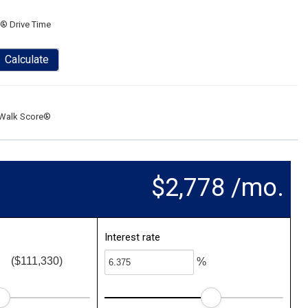
® Drive Time
Calculate
Walk Score®
$2,778 /mo.
Interest rate
($111,330)
%