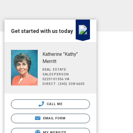
Get started with us today
Katherine "Kathy"
Merritt
REAL ESTATE
SALESPERSON
0225101356 VA
DIRECT: (540) 538-6605
CALL ME
EMAIL FORM
MY WEBSITE