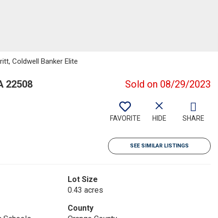
itt, Coldwell Banker Elite
A 22508
Sold on 08/29/2023
FAVORITE
HIDE
SHARE
SEE SIMILAR LISTINGS
Lot Size
0.43 acres
County