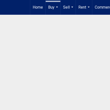
Home
Buy
Sell
Rent
Commerc
...
...
...