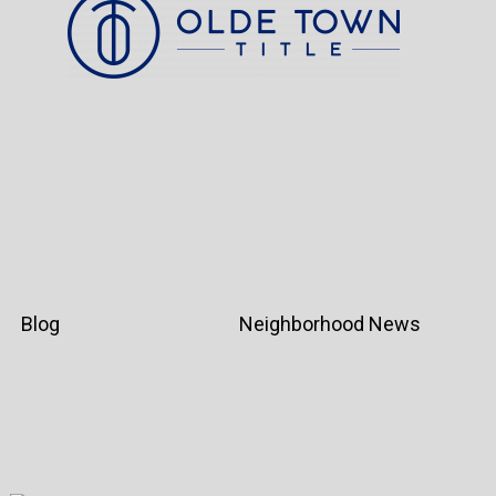
Blog
Neighborhood News