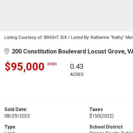
Listing Courtesy of: BRIGHT IDX / Listed By: Katherine "Kathy" Merr
200 Constitution Boulevard Locust Grove, V
$95,000
(USD)
0.43
ACRES
Sold Date:
Taxes
08/29/2023
$150
(2022)
Type
School District