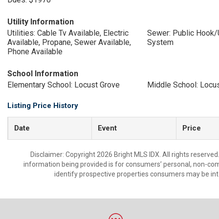
Utility Information
Utilities: Cable Tv Available, Electric
Sewer: Public Hook/
Available, Propane, Sewer Available,
System
Phone Available
School Information
Elementary School: Locust Grove
Middle School: Locu
Listing Price History
Date
Event
Price
Disclaimer: Copyright 2026 Bright MLS IDX. All rights reserved
information being provided is for consumers’ personal, non-co
identify prospective properties consumers may be int