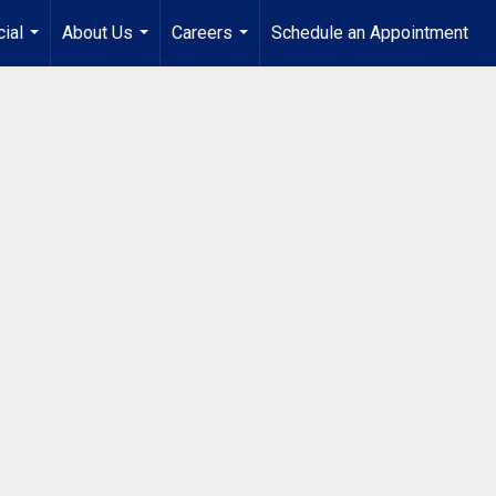
ial
About Us
Careers
Schedule an Appointment
...
...
...