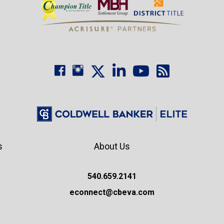
s
About Us
540.659.2141
econnect@cbeva.com