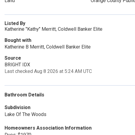
Land
Orange County Publi
Listed By
Katherine "Kathy" Merritt, Coldwell Banker Elite
Bought with
Katherine B Merritt, Coldwell Banker Elite
Source
BRIGHT IDX
Last checked Aug 8 2026 at 5:24 AM UTC
Bathroom Details
Subdivision
Lake Of The Woods
Homeowners Association Information
Dues: $1970