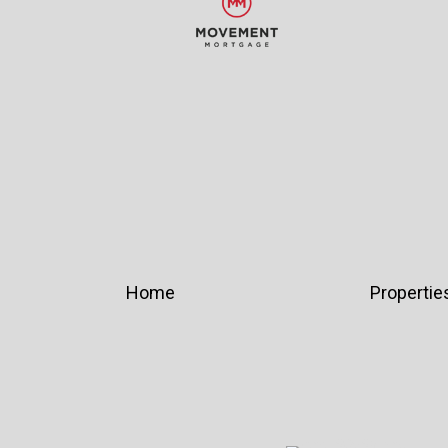
Home
Propertie