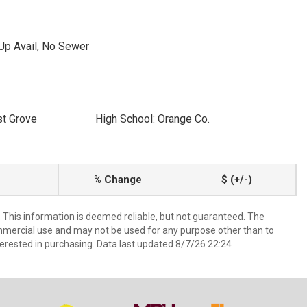
Up Avail, No Sewer
st Grove
High School: Orange Co.
% Change
$ (+/-)
. This information is deemed reliable, but not guaranteed. The
mmercial use and may not be used for any purpose other than to
erested in purchasing. Data last updated 8/7/26 22:24