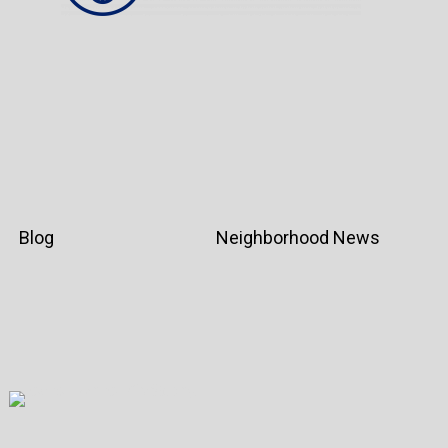
Blog
Neighborhood News