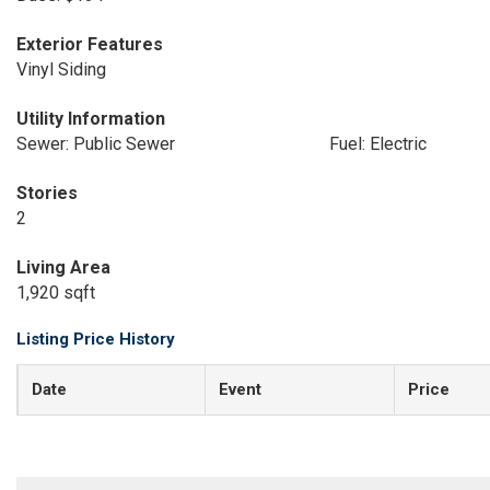
Exterior Features
Vinyl Siding
Utility Information
Sewer: Public Sewer
Fuel: Electric
Stories
2
Living Area
1,920 sqft
Listing Price History
Date
Event
Price