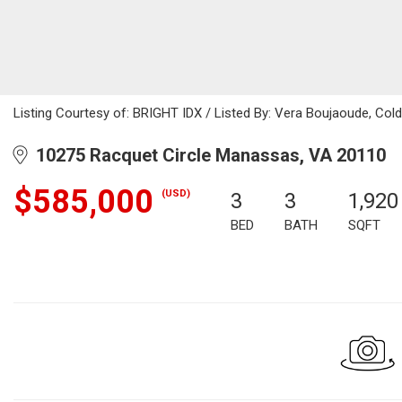
Listing Courtesy of: BRIGHT IDX / Listed By: Vera Boujaoude, Cold
10275 Racquet Circle Manassas, VA 20110
$585,000
(USD)
3
3
1,920
BED
BATH
SQFT