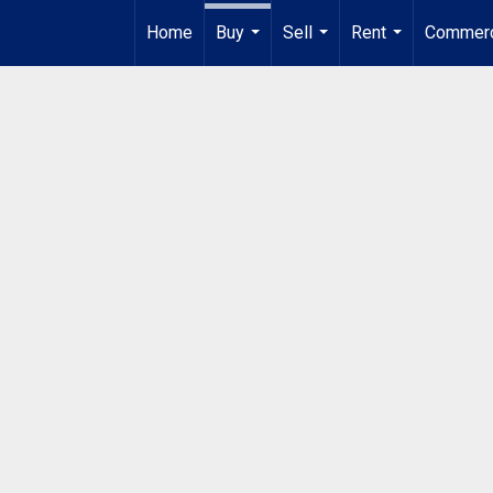
Home
Buy
Sell
Rent
Commerc
...
...
...