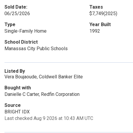
Sold Date:
Taxes
06/25/2026
$7,749
(2025)
Type
Year Built
Single-Family Home
1992
School District
Manassas City Public Schools
Listed By
Vera Boujaoude, Coldwell Banker Elite
Bought with
Danielle C Carter, Redfin Corporation
Source
BRIGHT IDX
Last checked Aug 9 2026 at 10:43 AM UTC