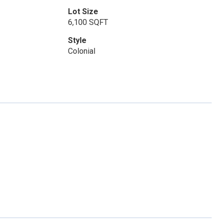
Lot Size
6,100 SQFT
Style
Colonial