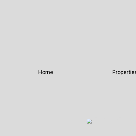
Home
Propertie