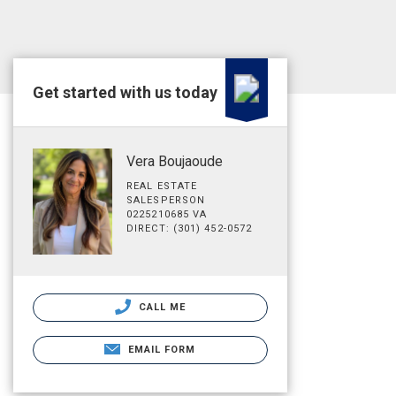
Get started with us today
Vera Boujaoude
REAL ESTATE
SALESPERSON
0225210685 VA
DIRECT: (301) 452-0572
CALL ME
EMAIL FORM