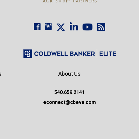
s
About Us
540.659.2141
econnect@cbeva.com