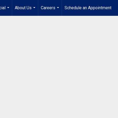
ial
About Us
Careers
Schedule an Appointment
...
...
...