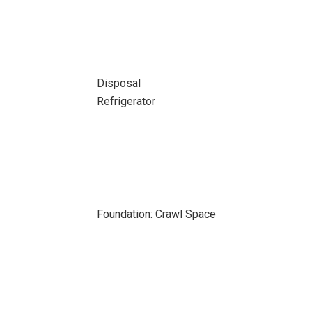
Disposal
Refrigerator
Foundation: Crawl Space