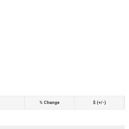
% Change
$ (+/-)