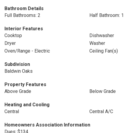
Bathroom Details
Full Bathrooms: 2
Half Bathroom: 1
Interior Features
Cooktop
Dishwasher
Dryer
Washer
Oven/Range - Electric
Ceiling Fan(s)
Subdivision
Baldwin Oaks
Property Features
Above Grade
Below Grade
Heating and Cooling
Central
Central A/C
Homeowners Association Information
Dues: $134