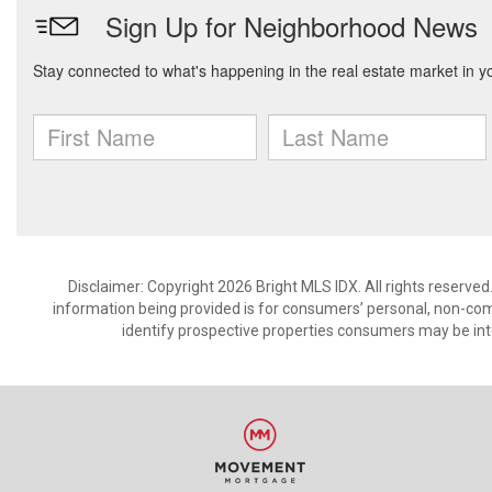
Disclaimer: Copyright 2026 Bright MLS IDX. All rights reserved
information being provided is for consumers’ personal, non-co
identify prospective properties consumers may be int