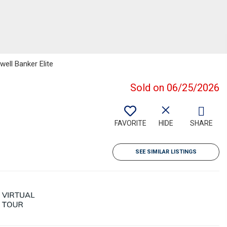
well Banker Elite
Sold on 06/25/2026
FAVORITE
HIDE
SHARE
SEE SIMILAR LISTINGS