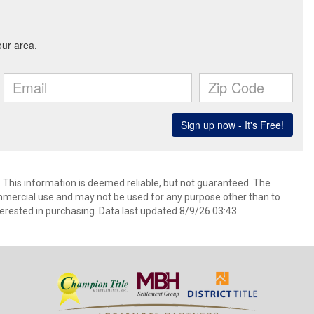
. This information is deemed reliable, but not guaranteed. The
mmercial use and may not be used for any purpose other than to
erested in purchasing. Data last updated 8/9/26 03:43