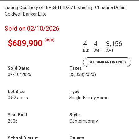
Listing Courtesy of: BRIGHT IDX / Listed By: Christina Dolan,
Coldwell Banker Elite
Sold on 02/10/2026
(USD)
$689,900
4
4
3,156
BED
BATH
SQFT
SEE SIMILAR LISTINGS
Sold Date:
Taxes
02/10/2026
$3,358
(2020)
Lot Size
Type
0.52 acres
Single-Family Home
Year Built
Style
2006
Contemporary
School District
County