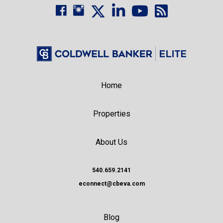
Home
Properties
About Us
540.659.2141
econnect@cbeva.com
Blog