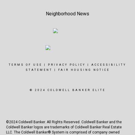
Neighborhood News
TERMS OF USE
|
PRIVACY POLICY
|
ACCESSIBILITY
STATEMENT
|
FAIR HOUSING NOTICE
© 2024 COLDWELL BANKER ELITE
©2024 Coldwell Banker. All Rights Reserved. Coldwell Banker and the
Coldwell Banker logos are trademarks of Coldwell Banker Real Estate
LLC. The Coldwell Banker® System is comprised of company owned