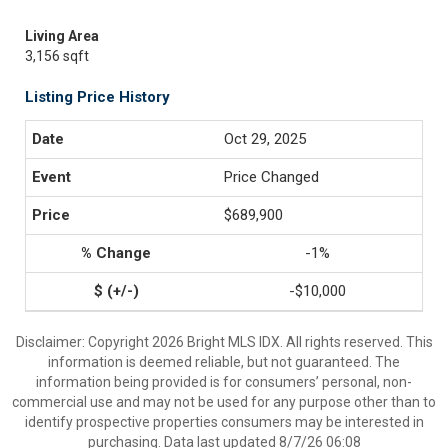
Living Area
3,156 sqft
Listing Price History
Oct 29, 2025
Price Changed
$689,900
-1%
-$10,000
Disclaimer: Copyright 2026 Bright MLS IDX. All rights reserved. This
information is deemed reliable, but not guaranteed. The
information being provided is for consumers’ personal, non-
commercial use and may not be used for any purpose other than to
identify prospective properties consumers may be interested in
purchasing. Data last updated 8/7/26 06:08