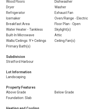
Wood Floors
Dishwasher
Dryer
Washer
Refrigerator
Exhaust Fan
Icemaker
Oven/Range - Electric
Breakfast Area
Floor Plan - Open
Water Heater - Tankless
Skylight(s)
Built-In Microwave
Attic
Walls/Ceilings: 9'+ Ceilings
Ceiling Fan(s)
Primary Bath(s)
Subdivision
Stratford Harbour
Lot Information
Landscaping
Property Features
Above Grade
Below Grade
Foundation: Slab
Heating and Cooling