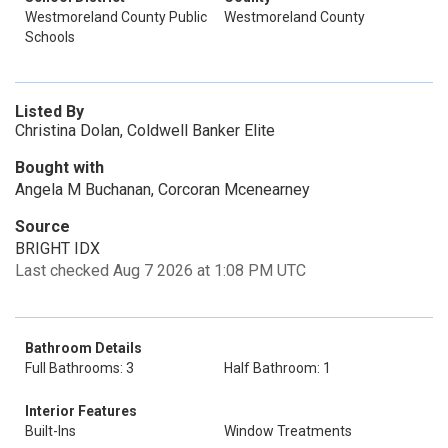
Westmoreland County Public
Westmoreland County
Schools
Listed By
Christina Dolan, Coldwell Banker Elite
Bought with
Angela M Buchanan, Corcoran Mcenearney
Source
BRIGHT IDX
Last checked Aug 7 2026 at 1:08 PM UTC
Bathroom Details
Full Bathrooms: 3
Half Bathroom: 1
Interior Features
Built-Ins
Window Treatments