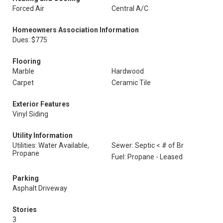
Forced Air
Central A/C
Homeowners Association Information
Dues: $775
Flooring
Marble
Hardwood
Carpet
Ceramic Tile
Exterior Features
Vinyl Siding
Utility Information
Utilities: Water Available,
Sewer: Septic < # of Br
Propane
Fuel: Propane - Leased
Parking
Asphalt Driveway
Stories
3