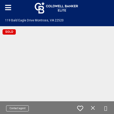
119 Bald Eagle Drive Montross, VA 22520
SOLD
Contact agent