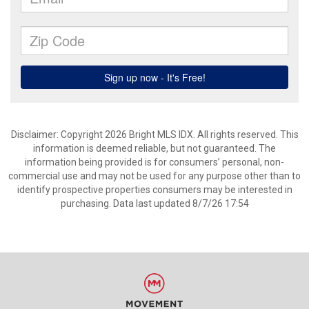
Disclaimer: Copyright 2026 Bright MLS IDX. All rights reserved. This
information is deemed reliable, but not guaranteed. The
information being provided is for consumers’ personal, non-
commercial use and may not be used for any purpose other than to
identify prospective properties consumers may be interested in
purchasing. Data last updated 8/7/26 17:54