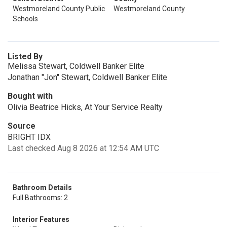
Westmoreland County Public
Westmoreland County
Schools
Listed By
Melissa Stewart, Coldwell Banker Elite
Jonathan "Jon" Stewart, Coldwell Banker Elite
Bought with
Olivia Beatrice Hicks, At Your Service Realty
Source
BRIGHT IDX
Last checked Aug 8 2026 at 12:54 AM UTC
Bathroom Details
Full Bathrooms: 2
Interior Features