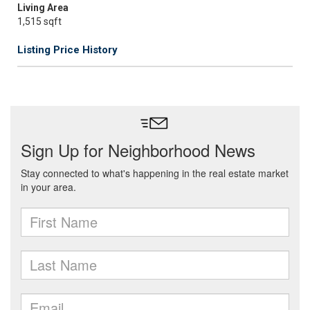
Living Area
1,515 sqft
Listing Price History