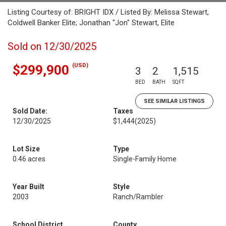
Listing Courtesy of: BRIGHT IDX / Listed By: Melissa Stewart,
Coldwell Banker Elite; Jonathan "Jon" Stewart, Elite
Sold on 12/30/2025
(USD)
$299,900
3
2
1,515
BED
BATH
SQFT
SEE SIMILAR LISTINGS
Sold Date:
Taxes
12/30/2025
$1,444
(2025)
Lot Size
Type
0.46 acres
Single-Family Home
Year Built
Style
2003
Ranch/Rambler
School District
County