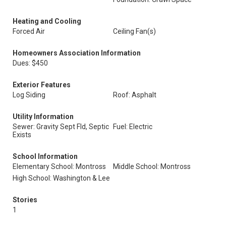
Heating and Cooling
Forced Air
Ceiling Fan(s)
Homeowners Association Information
Dues: $450
Exterior Features
Log Siding
Roof: Asphalt
Utility Information
Sewer: Gravity Sept Fld, Septic
Fuel: Electric
Exists
School Information
Elementary School: Montross
Middle School: Montross
High School: Washington & Lee
Stories
1