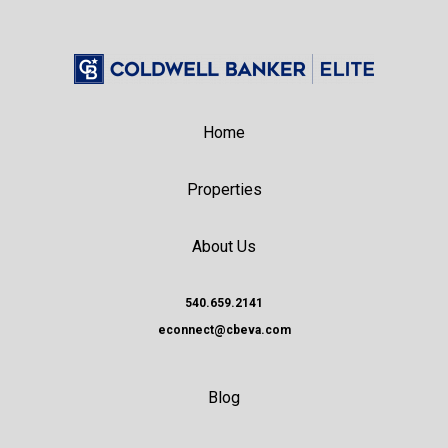
Home
Properties
About Us
540.659.2141
econnect@cbeva.com
Blog