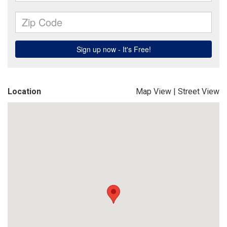
Location
Map View
|
Street View