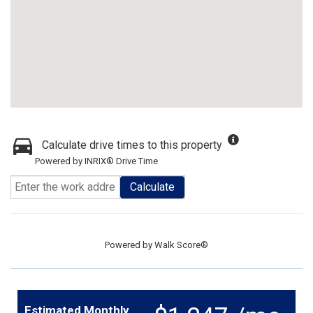
Calculate drive times to this property
Powered by INRIX® Drive Time
Calculate
Powered by
Walk Score®
Estimated Monthly