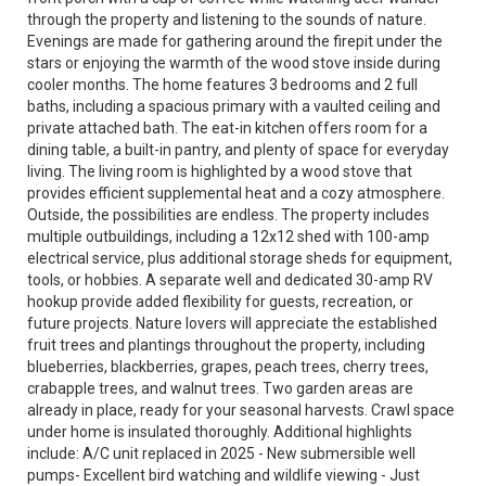
through the property and listening to the sounds of nature.
Evenings are made for gathering around the firepit under the
stars or enjoying the warmth of the wood stove inside during
cooler months. The home features 3 bedrooms and 2 full
baths, including a spacious primary with a vaulted ceiling and
private attached bath. The eat-in kitchen offers room for a
dining table, a built-in pantry, and plenty of space for everyday
living. The living room is highlighted by a wood stove that
provides efficient supplemental heat and a cozy atmosphere.
Outside, the possibilities are endless. The property includes
multiple outbuildings, including a 12x12 shed with 100-amp
electrical service, plus additional storage sheds for equipment,
tools, or hobbies. A separate well and dedicated 30-amp RV
hookup provide added flexibility for guests, recreation, or
future projects. Nature lovers will appreciate the established
fruit trees and plantings throughout the property, including
blueberries, blackberries, grapes, peach trees, cherry trees,
crabapple trees, and walnut trees. Two garden areas are
already in place, ready for your seasonal harvests. Crawl space
under home is insulated thoroughly. Additional highlights
include: A/C unit replaced in 2025 - New submersible well
pumps- Excellent bird watching and wildlife viewing - Just