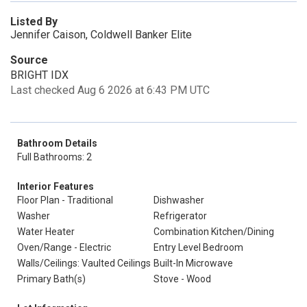
Listed By
Jennifer Caison, Coldwell Banker Elite
Source
BRIGHT IDX
Last checked Aug 6 2026 at 6:43 PM UTC
Bathroom Details
Full Bathrooms: 2
Interior Features
Floor Plan - Traditional
Dishwasher
Washer
Refrigerator
Water Heater
Combination Kitchen/Dining
Oven/Range - Electric
Entry Level Bedroom
Walls/Ceilings: Vaulted Ceilings
Built-In Microwave
Primary Bath(s)
Stove - Wood