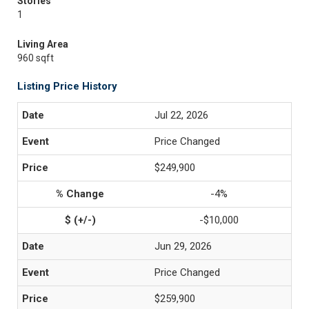
Stories
1
Living Area
960 sqft
Listing Price History
Jul 22, 2026
Price Changed
$249,900
-4%
-$10,000
Jun 29, 2026
Price Changed
$259,900