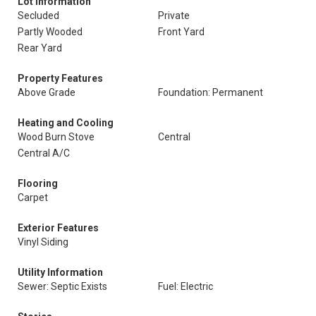
Lot Information
Secluded
Private
Partly Wooded
Front Yard
Rear Yard
Property Features
Above Grade
Foundation: Permanent
Heating and Cooling
Wood Burn Stove
Central
Central A/C
Flooring
Carpet
Exterior Features
Vinyl Siding
Utility Information
Sewer: Septic Exists
Fuel: Electric