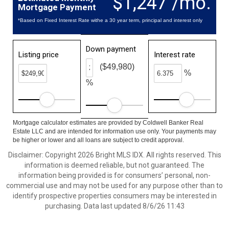
$1,247 /mo.
Mortgage Payment
*Based on Fixed Interest Rate withe a 30 year term, principal and interest only
Down payment
Listing price
Interest rate
($49,980)
%
%
Mortgage calculator estimates are provided by Coldwell Banker Real
Estate LLC and are intended for information use only. Your payments may
be higher or lower and all loans are subject to credit approval.
Disclaimer: Copyright 2026 Bright MLS IDX. All rights reserved. This
information is deemed reliable, but not guaranteed. The
information being provided is for consumers’ personal, non-
commercial use and may not be used for any purpose other than to
identify prospective properties consumers may be interested in
purchasing. Data last updated 8/6/26 11:43