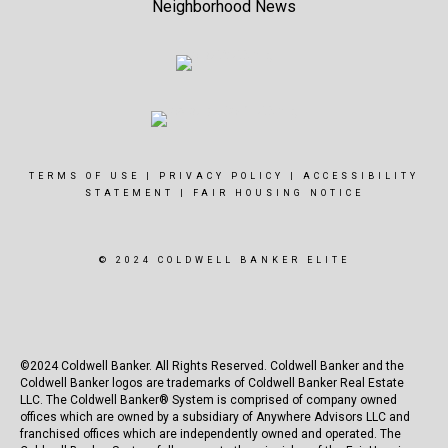
Neighborhood News
TERMS OF USE
|
PRIVACY POLICY
|
ACCESSIBILITY
STATEMENT
|
FAIR HOUSING NOTICE
© 2024 COLDWELL BANKER ELITE
©2024 Coldwell Banker. All Rights Reserved. Coldwell Banker and the
Coldwell Banker logos are trademarks of Coldwell Banker Real Estate
LLC. The Coldwell Banker® System is comprised of company owned
offices which are owned by a subsidiary of Anywhere Advisors LLC and
franchised offices which are independently owned and operated. The