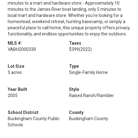
minutes to a mart and hardware store - Approximately 10
minutes to the James River boat landing, only 5 minutes to
local mart and hardware store. Whether you're looking for a
homestead, weekend retreat, hunting basecamp, or simply a
peaceful place to call home, this unique property offers privacy,
functionality, and endless opportunities to enjoy the outdoors.
MLS #:
Taxes
VABH2000330
$399
(2022)
Lot Size
Type
5 acres
Single-Family Home
Year Built
Style
2005
Raised Ranch/Rambler
School District
County
Buckingham County Public
Buckingham County
Schools