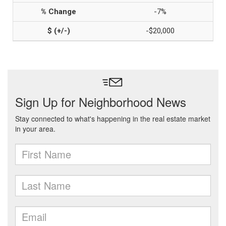
-7%
-$20,000