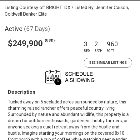
Listing Courtesy of: BRIGHT IDX / Listed By: Jennifer Caison,
Coldwell Banker Elite
Active
(67 Days)
(USD)
$249,900
3
2
960
BED
BATH
SQFT
SEE SIMILAR LISTINGS
Description
Tucked away on 5 secluded acres surrounded by nature, this
charming raised rancher offers peaceful country living.
Surrounded by nature and abundant wildlife, this property is a
dream for outdoor enthusiasts, gardeners, hobby farmers, or
anyone seeking a quiet retreat away from the hustle and
bustle. Imagine starting your mornings on the covered 8x10
front porch with a cup of coffee while watching deer wander