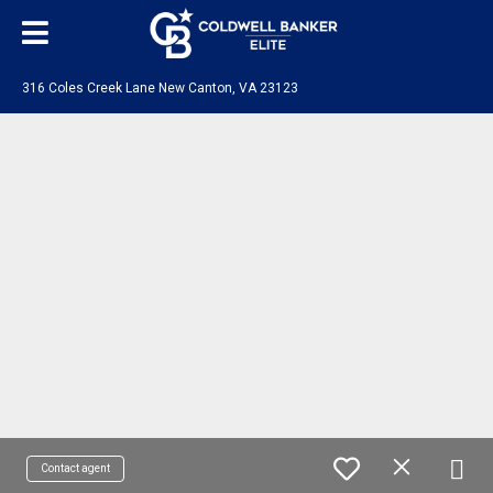
316 Coles Creek Lane New Canton, VA 23123
Contact agent