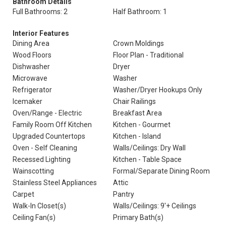
Bathroom Details
Full Bathrooms: 2
Half Bathroom: 1
Interior Features
Dining Area
Crown Moldings
Wood Floors
Floor Plan - Traditional
Dishwasher
Dryer
Microwave
Washer
Refrigerator
Washer/Dryer Hookups Only
Icemaker
Chair Railings
Oven/Range - Electric
Breakfast Area
Family Room Off Kitchen
Kitchen - Gourmet
Upgraded Countertops
Kitchen - Island
Oven - Self Cleaning
Walls/Ceilings: Dry Wall
Recessed Lighting
Kitchen - Table Space
Wainscotting
Formal/Separate Dining Room
Stainless Steel Appliances
Attic
Carpet
Pantry
Walk-In Closet(s)
Walls/Ceilings: 9'+ Ceilings
Ceiling Fan(s)
Primary Bath(s)