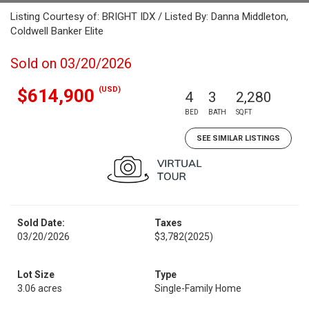
Listing Courtesy of: BRIGHT IDX / Listed By: Danna Middleton,
Coldwell Banker Elite
Sold on 03/20/2026
(USD)
$614,900
4
3
2,280
BED
BATH
SQFT
SEE SIMILAR LISTINGS
Sold Date:
Taxes
03/20/2026
$3,782
(2025)
Lot Size
Type
3.06 acres
Single-Family Home