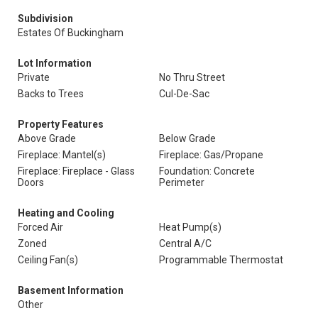
Subdivision
Estates Of Buckingham
Lot Information
Private
No Thru Street
Backs to Trees
Cul-De-Sac
Property Features
Above Grade
Below Grade
Fireplace: Mantel(s)
Fireplace: Gas/Propane
Fireplace: Fireplace - Glass
Foundation: Concrete
Doors
Perimeter
Heating and Cooling
Forced Air
Heat Pump(s)
Zoned
Central A/C
Ceiling Fan(s)
Programmable Thermostat
Basement Information
Other