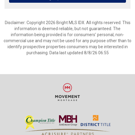
Disclaimer: Copyright 2026 Bright MLS IDX. All rights reserved. This
information is deemed reliable, but not guaranteed. The
information being provided is for consumers’ personal, non-
commercial use and may not be used for any purpose other than to
identify prospective properties consumers may be interested in
purchasing. Data last updated 8/8/26 06:55