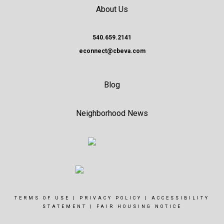
About Us
540.659.2141
econnect@cbeva.com
Blog
Neighborhood News
TERMS OF USE
|
PRIVACY POLICY
|
ACCESSIBILITY
STATEMENT
|
FAIR HOUSING NOTICE