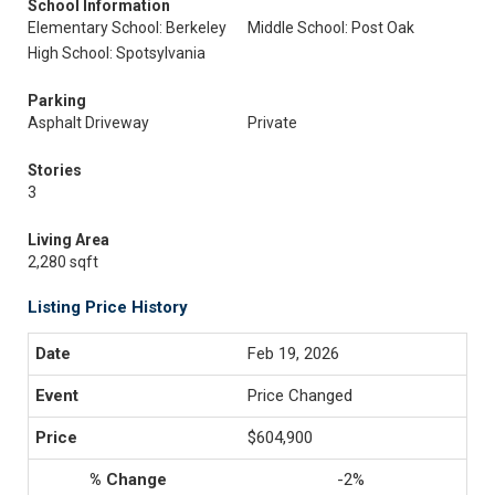
School Information
Elementary School: Berkeley
Middle School: Post Oak
High School: Spotsylvania
Parking
Asphalt Driveway
Private
Stories
3
Living Area
2,280 sqft
Listing Price History
Feb 19, 2026
Price Changed
$604,900
-2%