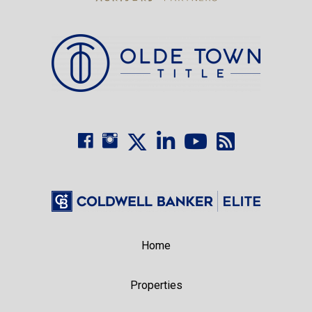
Home
Properties