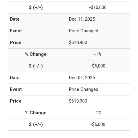
-$10,000
Dec 11, 2025
Price Changed
$614,900
-1%
-$5,000
Dec 01, 2025
Price Changed
$619,900
-1%
-$5,000