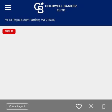
9113 Royal Court Partlow, VA 22534
SOLD
Contact agent