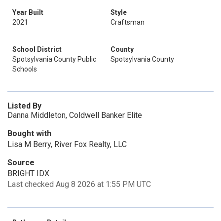
Year Built
Style
2021
Craftsman
School District
County
Spotsylvania County Public
Spotsylvania County
Schools
Listed By
Danna Middleton, Coldwell Banker Elite
Bought with
Lisa M Berry, River Fox Realty, LLC
Source
BRIGHT IDX
Last checked Aug 8 2026 at 1:55 PM UTC