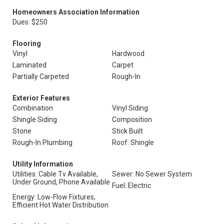
Homeowners Association Information
Dues: $250
Flooring
Vinyl
Hardwood
Laminated
Carpet
Partially Carpeted
Rough-In
Exterior Features
Combination
Vinyl Siding
Shingle Siding
Composition
Stone
Stick Built
Rough-In Plumbing
Roof: Shingle
Utility Information
Utilities: Cable Tv Available,
Sewer: No Sewer System
Under Ground, Phone Available
Fuel: Electric
Energy: Low-Flow Fixtures,
Efficient Hot Water Distribution