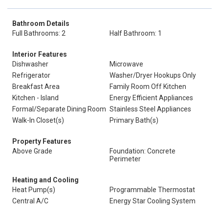
Bathroom Details
Full Bathrooms: 2
Half Bathroom: 1
Interior Features
Dishwasher
Microwave
Refrigerator
Washer/Dryer Hookups Only
Breakfast Area
Family Room Off Kitchen
Kitchen - Island
Energy Efficient Appliances
Formal/Separate Dining Room
Stainless Steel Appliances
Walk-In Closet(s)
Primary Bath(s)
Property Features
Above Grade
Foundation: Concrete
Perimeter
Heating and Cooling
Heat Pump(s)
Programmable Thermostat
Central A/C
Energy Star Cooling System