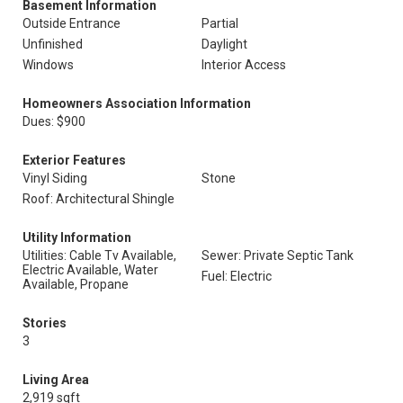
Basement Information
Outside Entrance
Partial
Unfinished
Daylight
Windows
Interior Access
Homeowners Association Information
Dues: $900
Exterior Features
Vinyl Siding
Stone
Roof: Architectural Shingle
Utility Information
Utilities: Cable Tv Available,
Sewer: Private Septic Tank
Electric Available, Water
Fuel: Electric
Available, Propane
Stories
3
Living Area
2,919 sqft