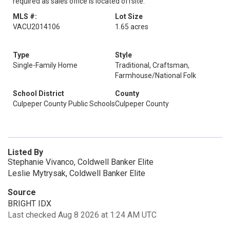
required as sales office is located offsite.
MLS #:
Lot Size
VACU2014106
1.65 acres
Type
Style
Single-Family Home
Traditional, Craftsman,
Farmhouse/National Folk
School District
County
Culpeper County Public Schools
Culpeper County
Listed By
Stephanie Vivanco, Coldwell Banker Elite
Leslie Mytrysak, Coldwell Banker Elite
Source
BRIGHT IDX
Last checked Aug 8 2026 at 1:24 AM UTC