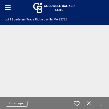
Lot 12 Lederers Trace Richardsville, VA 22736
Contact agent