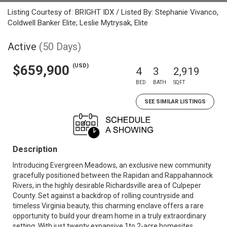
Listing Courtesy of: BRIGHT IDX / Listed By: Stephanie Vivanco,
Coldwell Banker Elite; Leslie Mytrysak, Elite
Active
(50 Days)
(USD)
$659,900
4
3
2,919
BED
BATH
SQFT
SEE SIMILAR LISTINGS
Description
Introducing Evergreen Meadows, an exclusive new community
gracefully positioned between the Rapidan and Rappahannock
Rivers, in the highly desirable Richardsville area of Culpeper
County. Set against a backdrop of rolling countryside and
timeless Virginia beauty, this charming enclave offers a rare
opportunity to build your dream home in a truly extraordinary
setting. With just twenty expansive 1to 2-acre homesites,