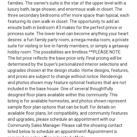
families. The owner’s suite is the star of the upper level with a
luxury bath, large shower, and enormous walk-in closet. The
three secondary bedrooms offer more space than typical, each
featuring its own walk-in closet. The opportunity to add an
ensuite bath in bedroom #3 makes for the perfect prince or
princess suite. The lower level can become anything your heart
desires: a fun family party room, a mega media room, a private
suite for visiting or live-in family members, or simply a getaway
hobby room. The possibilities are limitless.**PLEASE NOTE:
The list price reflects the base price only. Final pricing will be
determined by the buyer’s personalized interior selections and
upgrades chosen at the design studio. Home designs, features,
and prices are subject to change without notice. Renderings
and photos shown may feature optional features that are not
included in the base house. One of several thoughtfully
designed floor plans available within this community. This
listing is for available homesites, and photos shown represent
sample floor plan options that can be built. For details on
available floor plans, lot compatibility, and community features
and upgrades, please schedule an appointment with our
Community Sales Manager. Please call the showing contact
listed below to schedule an appointment! Appointment is