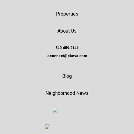
Properties
About Us
540.659.2141
econnect@cbeva.com
Blog
Neighborhood News