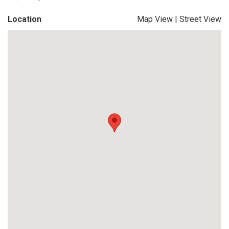
Location
Map View
|
Street View