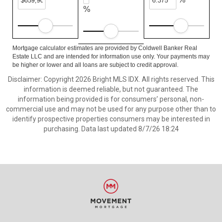
%
Mortgage calculator estimates are provided by Coldwell Banker Real
Estate LLC and are intended for information use only. Your payments may
be higher or lower and all loans are subject to credit approval.
Disclaimer: Copyright 2026 Bright MLS IDX. All rights reserved. This
information is deemed reliable, but not guaranteed. The
information being provided is for consumers’ personal, non-
commercial use and may not be used for any purpose other than to
identify prospective properties consumers may be interested in
purchasing. Data last updated 8/7/26 18:24