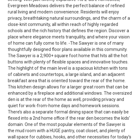
Evergreen Meadows delivers the perfect balance of refined
rural living and modern convenience. Residents will enjoy
privacy, breathtaking natural surroundings, and the charm of a
close-knit community, all within reach of highly regarded
schools and the rich history that defines the region. Discover a
place where elegance meets tranquility, and where your vision
of home can fully come to life. -The Sawyer is one of many
thoughtfully designed floor plans available in this community.
The Sawyer is a 2,900+ square foot home that hits all the hot
buttons with plenty of flexible spaces and innovative touches.
The highlight of the main level is a spacious kitchen with tons
of cabinets and countertops, a large island, and an adjacent
breakfast area that is oriented toward the rear of the home.
This kitchen design allows for a larger great room that can be
enhanced by a fireplace and additional windows. The oversized
den is at the rear of the home as well, providing privacy and
quiet for work-from-home days and homework sessions.
There’s also a separate formal dining space that can easily be
flexed into a 2nd home office if the rear den becomes the kids’
domain. One of the most popular elements of the Sawyer is
the mud room with a HUGE pantry, coat closet, and plenty of
wall space for cubbies, hooks, and other necessities for today’s