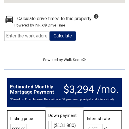
Calculate drive times to this property
Powered by INRIX® Drive Time
Calculate
Powered by
Walk Score®
$3,294 /mo.
Estimated Monthly
Mortgage Payment
*Based on Fixed Interest Rate withe a 30 year term, principal and interest only
Down payment
Listing price
Interest rate
($131,980)
%