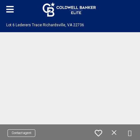
Lot 6 Lederers Trace Richardsville, VA 22736
Contact agent