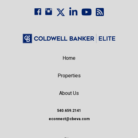
Home
Properties
About Us
540.659.2141
econnect@cbeva.com