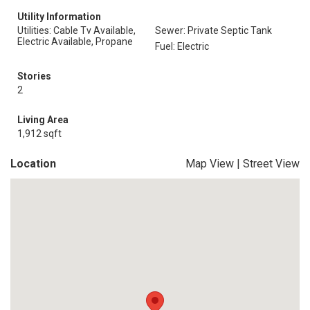
Utility Information
Utilities: Cable Tv Available,
Sewer: Private Septic Tank
Electric Available, Propane
Fuel: Electric
Stories
2
Living Area
1,912 sqft
Location
Map View
|
Street View