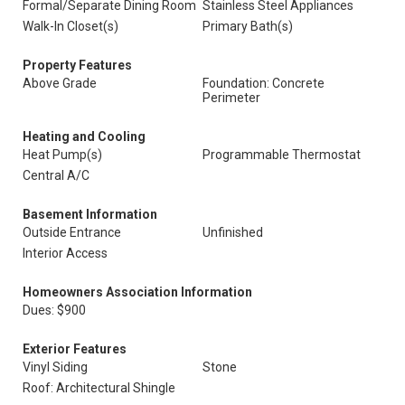
Formal/Separate Dining Room
Stainless Steel Appliances
Walk-In Closet(s)
Primary Bath(s)
Property Features
Above Grade
Foundation: Concrete
Perimeter
Heating and Cooling
Heat Pump(s)
Programmable Thermostat
Central A/C
Basement Information
Outside Entrance
Unfinished
Interior Access
Homeowners Association Information
Dues: $900
Exterior Features
Vinyl Siding
Stone
Roof: Architectural Shingle