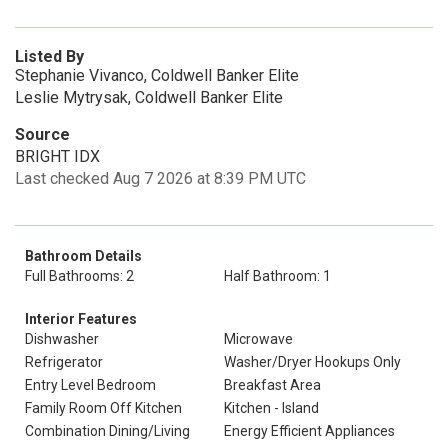
Listed By
Stephanie Vivanco, Coldwell Banker Elite
Leslie Mytrysak, Coldwell Banker Elite
Source
BRIGHT IDX
Last checked Aug 7 2026 at 8:39 PM UTC
Bathroom Details
Full Bathrooms: 2
Half Bathroom: 1
Interior Features
Dishwasher
Microwave
Refrigerator
Washer/Dryer Hookups Only
Entry Level Bedroom
Breakfast Area
Family Room Off Kitchen
Kitchen - Island
Combination Dining/Living
Energy Efficient Appliances