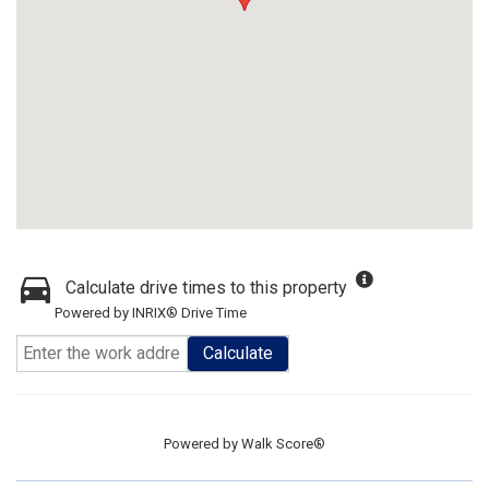
Calculate drive times to this property
Powered by INRIX® Drive Time
Calculate
Powered by
Walk Score®