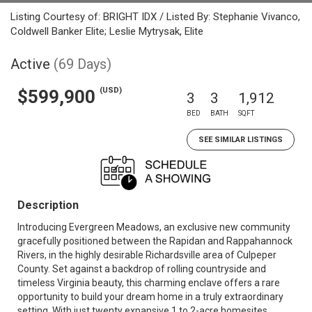
Listing Courtesy of: BRIGHT IDX / Listed By: Stephanie Vivanco,
Coldwell Banker Elite; Leslie Mytrysak, Elite
Active
(69 Days)
(USD)
$599,900
3
3
1,912
BED
BATH
SQFT
SEE SIMILAR LISTINGS
Description
Introducing Evergreen Meadows, an exclusive new community
gracefully positioned between the Rapidan and Rappahannock
Rivers, in the highly desirable Richardsville area of Culpeper
County. Set against a backdrop of rolling countryside and
timeless Virginia beauty, this charming enclave offers a rare
opportunity to build your dream home in a truly extraordinary
setting. With just twenty expansive 1 to 2-acre homesites,