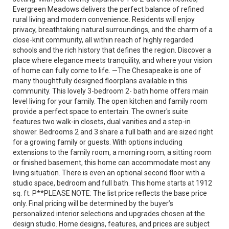
Evergreen Meadows delivers the perfect balance of refined
rural living and modern convenience. Residents will enjoy
privacy, breathtaking natural surroundings, and the charm of a
close-knit community, all within reach of highly regarded
schools and the rich history that defines the region. Discover a
place where elegance meets tranquility, and where your vision
of home can fully come to life. —The Chesapeake is one of
many thoughtfully designed floorplans available in this
community. This lovely 3-bedroom 2- bath home offers main
level living for your family. The open kitchen and family room
provide a perfect space to entertain. The owner's suite
features two walk-in closets, dual vanities and a step-in
shower. Bedrooms 2 and 3 share a full bath and are sized right
for a growing family or guests. With options including
extensions to the family room, a morning room, a sitting room
or finished basement, this home can accommodate most any
living situation. There is even an optional second floor with a
studio space, bedroom and full bath. This home starts at 1912
sq. ft. P**PLEASE NOTE: The list price reflects the base price
only. Final pricing will be determined by the buyer’s
personalized interior selections and upgrades chosen at the
design studio. Home designs, features, and prices are subject