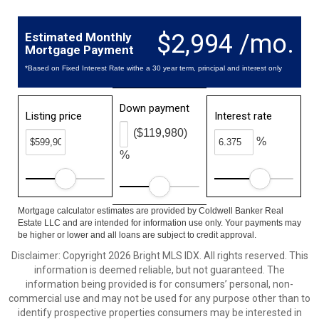
$2,994 /mo.
Estimated Monthly
Mortgage Payment
*Based on Fixed Interest Rate withe a 30 year term, principal and interest only
Down payment
Listing price
Interest rate
($119,980)
%
%
Mortgage calculator estimates are provided by Coldwell Banker Real
Estate LLC and are intended for information use only. Your payments may
be higher or lower and all loans are subject to credit approval.
Disclaimer: Copyright 2026 Bright MLS IDX. All rights reserved. This
information is deemed reliable, but not guaranteed. The
information being provided is for consumers’ personal, non-
commercial use and may not be used for any purpose other than to
identify prospective properties consumers may be interested in