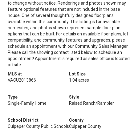
to change without notice. Renderings and photos shown may
feature optional features that are not included in the base
house. One of several thoughtfully designed floorplans
available within this community. This listing is for available
homesites, and photos shown represent sample floor plan
options that can be built. For details on available floor plans, lot
compatibility, and community features and upgrades, please
schedule an appointment with our Community Sales Manager.
Please call the showing contact listed below to schedule an
appointment! Appointment is required as sales office is located
offsite.
MLS #:
Lot Size
VACU2013866
1.04 acres
Type
Style
Single-Family Home
Raised Ranch/Rambler
School District
County
Culpeper County Public Schools
Culpeper County