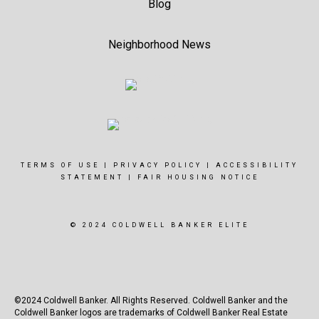
Blog
Neighborhood News
TERMS OF USE
|
PRIVACY POLICY
|
ACCESSIBILITY
STATEMENT
|
FAIR HOUSING NOTICE
© 2024 COLDWELL BANKER ELITE
©2024 Coldwell Banker. All Rights Reserved. Coldwell Banker and the
Coldwell Banker logos are trademarks of Coldwell Banker Real Estate