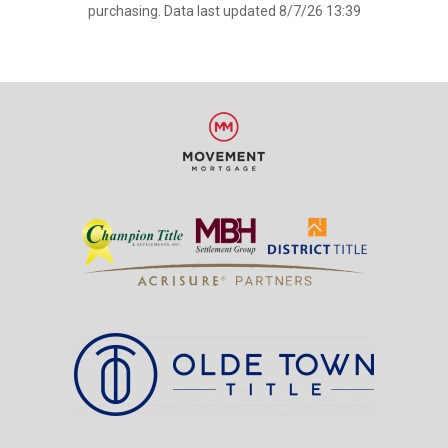
purchasing. Data last updated 8/7/26 13:39