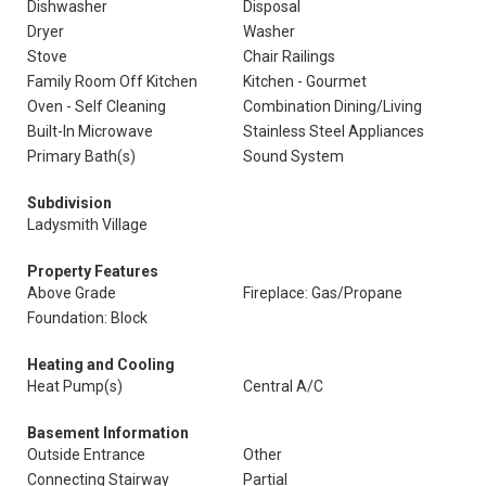
Dishwasher
Disposal
Dryer
Washer
Stove
Chair Railings
Family Room Off Kitchen
Kitchen - Gourmet
Oven - Self Cleaning
Combination Dining/Living
Built-In Microwave
Stainless Steel Appliances
Primary Bath(s)
Sound System
Subdivision
Ladysmith Village
Property Features
Above Grade
Fireplace: Gas/Propane
Foundation: Block
Heating and Cooling
Heat Pump(s)
Central A/C
Basement Information
Outside Entrance
Other
Connecting Stairway
Partial