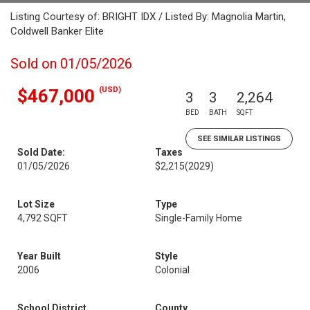
Listing Courtesy of: BRIGHT IDX / Listed By: Magnolia Martin,
Coldwell Banker Elite
Sold on 01/05/2026
(USD)
$467,000
3
3
2,264
BED
BATH
SQFT
SEE SIMILAR LISTINGS
Sold Date:
Taxes
01/05/2026
$2,215
(2029)
Lot Size
Type
4,792 SQFT
Single-Family Home
Year Built
Style
2006
Colonial
School District
County