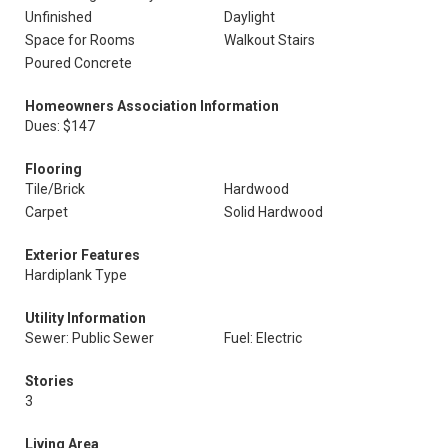
Unfinished
Daylight
Space for Rooms
Walkout Stairs
Poured Concrete
Homeowners Association Information
Dues: $147
Flooring
Tile/Brick
Hardwood
Carpet
Solid Hardwood
Exterior Features
Hardiplank Type
Utility Information
Sewer: Public Sewer
Fuel: Electric
Stories
3
Living Area