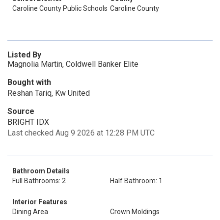
Caroline County Public Schools
Caroline County
Listed By
Magnolia Martin, Coldwell Banker Elite
Bought with
Reshan Tariq, Kw United
Source
BRIGHT IDX
Last checked Aug 9 2026 at 12:28 PM UTC
Bathroom Details
Full Bathrooms: 2
Half Bathroom: 1
Interior Features
Dining Area
Crown Moldings