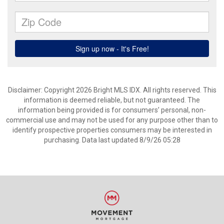
Disclaimer: Copyright 2026 Bright MLS IDX. All rights reserved. This
information is deemed reliable, but not guaranteed. The
information being provided is for consumers’ personal, non-
commercial use and may not be used for any purpose other than to
identify prospective properties consumers may be interested in
purchasing. Data last updated 8/9/26 05:28