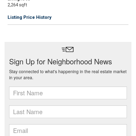
2,264 sqft
Listing Price History