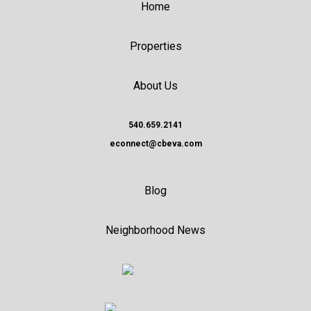
Home
Properties
About Us
540.659.2141
econnect@cbeva.com
Blog
Neighborhood News