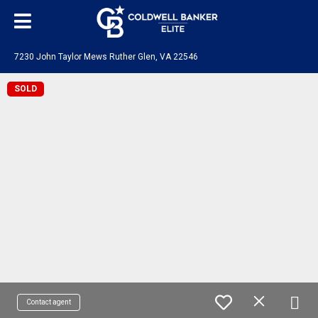
7230 John Taylor Mews Ruther Glen, VA 22546
SOLD
Contact agent