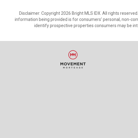
Disclaimer: Copyright 2026 Bright MLS IDX. All rights reserved
information being provided is for consumers’ personal, non-co
identify prospective properties consumers may be int