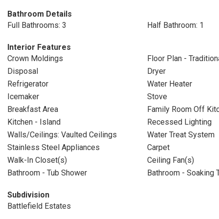
Bathroom Details
Full Bathrooms: 3
Half Bathroom: 1
Interior Features
Crown Moldings
Floor Plan - Tradition
Disposal
Dryer
Refrigerator
Water Heater
Icemaker
Stove
Breakfast Area
Family Room Off Kit
Kitchen - Island
Recessed Lighting
Walls/Ceilings: Vaulted Ceilings
Water Treat System
Stainless Steel Appliances
Carpet
Walk-In Closet(s)
Ceiling Fan(s)
Bathroom - Tub Shower
Bathroom - Soaking 
Subdivision
Battlefield Estates