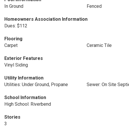
In Ground
Fenced
Homeowners Association Information
Dues: $112
Flooring
Carpet
Ceramic Tile
Exterior Features
Vinyl Siding
Utility Information
Utilities: Under Ground, Propane
Sewer: On Site Septi
School Information
High School: Riverbend
Stories
3