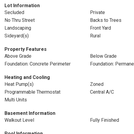
Lot Information
Secluded
Private
No Thru Street
Backs to Trees
Landscaping
Front Yard
Sideyard(s)
Rural
Property Features
Above Grade
Below Grade
Foundation: Concrete Perimeter
Foundation: Permane
Heating and Cooling
Heat Pump(s)
Zoned
Programmable Thermostat
Central A/C
Multi Units
Basement Information
Walkout Level
Fully Finished
Pool Information