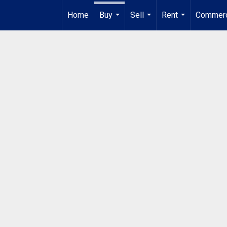
Home
Buy
Sell
Rent
Commerc
...
...
...