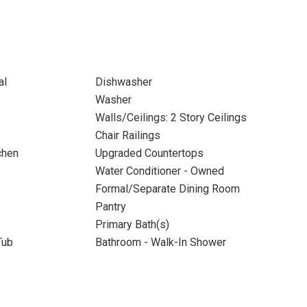
al
Dishwasher
Washer
Walls/Ceilings: 2 Story Ceilings
Chair Railings
chen
Upgraded Countertops
Water Conditioner - Owned
Formal/Separate Dining Room
Pantry
Primary Bath(s)
Tub
Bathroom - Walk-In Shower