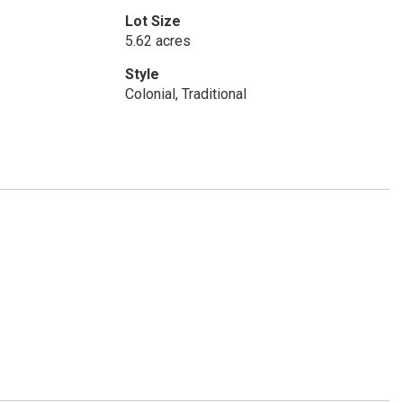
Lot Size
5.62 acres
Style
Colonial, Traditional