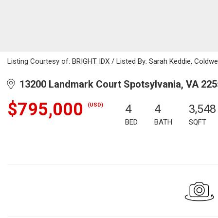
Listing Courtesy of: BRIGHT IDX / Listed By: Sarah Keddie, Coldwel
13200 Landmark Court Spotsylvania, VA 225
$795,000
(USD)
4
4
3,548
BED
BATH
SQFT