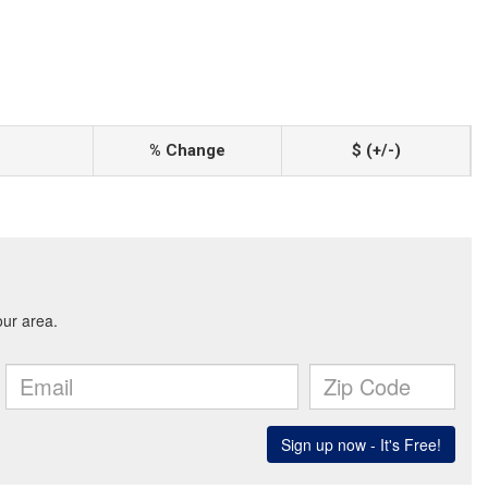
% Change
$ (+/-)