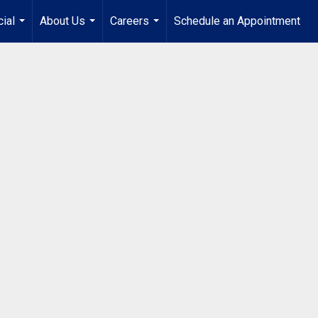
ial
About Us
Careers
Schedule an Appointment
...
...
...