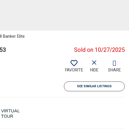
l Banker Elite
53
Sold on 10/27/2025
FAVORITE
HIDE
SHARE
SEE SIMILAR LISTINGS