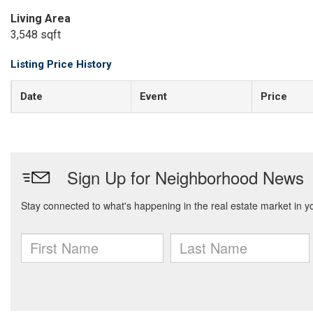
Living Area
3,548 sqft
Listing Price History
Date
Event
Price