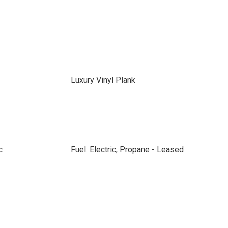
Luxury Vinyl Plank
c
Fuel: Electric, Propane - Leased