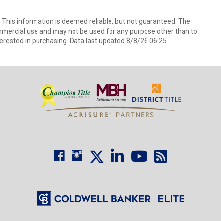
. This information is deemed reliable, but not guaranteed. The
mmercial use and may not be used for any purpose other than to
erested in purchasing. Data last updated 8/8/26 06:25