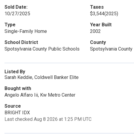
Sold Date:
Taxes
10/27/2025
$3,544
(2025)
Type
Year Built
Single-Family Home
2002
School District
County
Spotsylvania County Public Schools
Spotsylvania County
Listed By
Sarah Keddie, Coldwell Banker Elite
Bought with
Angelo Alfaro Iii, Kw Metro Center
Source
BRIGHT IDX
Last checked Aug 8 2026 at 1:25 PM UTC