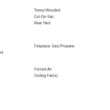
Trees/Wooded
Cul-De-Sac
Rear Yard
Fireplace: Gas/Propane
nt
Forced Air
Ceiling Fan(s)