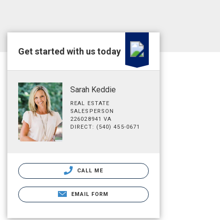
Get started with us today
Sarah Keddie
REAL ESTATE
SALESPERSON
226028941 VA
DIRECT: (540) 455-0671
CALL ME
EMAIL FORM