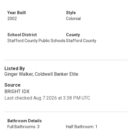
Year Built
Style
2002
Colonial
School District
County
Stafford County Public Schools
Stafford County
Listed By
Ginger Walker, Coldwell Banker Elite
Source
BRIGHT IDX
Last checked Aug 7 2026 at 3:38 PM UTC
Bathroom Details
Full Bathrooms: 3
Half Bathroom: 1