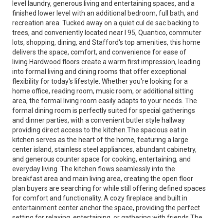
level laundry, generous living and entertaining spaces, and a
finished lower level with an additional bedroom, full bath, and
recreation area. Tucked away on a quiet cul de sac backing to
trees, and conveniently located near I 95, Quantico, commuter
lots, shopping, dining, and Stafford's top amenities, this home
delivers the space, comfort, and convenience for ease of
living.Hardwood floors create a warm first impression, leading
into formal living and dining rooms that offer exceptional
flexibility for today's lifestyle. Whether you're looking for a
home office, reading room, music room, or additional sitting
area, the formal living room easily adapts to your needs. The
formal dining room is perfectly suited for special gatherings
and dinner parties, with a convenient butler style hallway
providing direct access to the kitchen.The spacious eat in
kitchen serves as the heart of the home, featuring a large
center island, stainless steel appliances, abundant cabinetry,
and generous counter space for cooking, entertaining, and
everyday living. The kitchen flows seamlessly into the
breakfast area and main living area, creating the open floor
plan buyers are searching for while still offering defined spaces
for comfort and functionality. A cozy fireplace and built in
entertainment center anchor the space, providing the perfect
setting for relaxing, entertaining, or gathering with friends.The