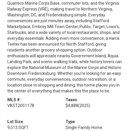
Quantico Marine Corps Base, commuter lots, and the Virginia
Railway Express (VRE), making travel to Northern Virginia,
Washington, DC, and Fredericksburg simple. Everyday
conveniences are just minutes away, including Stafford
Marketplace, Embrey Mill Town Center, Publix, Target, Lowe's,
Starbucks, and a wide variety of local restaurants, shops, and
everyday essentials. Adding even more convenience, a Harris
Teeter has been announced for North Stafford, giving
residents another grocery shopping option. Outdoor
enthusiasts will appreciate nearby Government Island, Aquia
Landing Park, and scenic walking trails, while history lovers can
explore the National Museum of the Marine Corps and Historic
Downtown Fredericksburg. Whether you're looking for an easy
commute, everyday conveniences, outdoor recreation, or a
location close to shopping and dining, this home places you in
the center of everything that makes this the place to be.
MLS #:
Taxes
VAST2051178
$4,888
(2025)
Lot Size
Type
9,513 SQFT
Single-Family Home