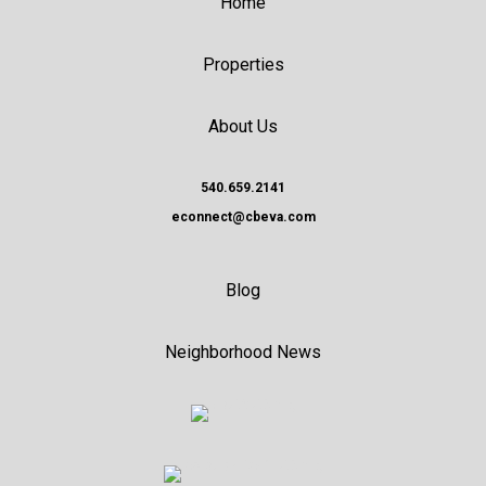
Home
Properties
About Us
540.659.2141
econnect@cbeva.com
Blog
Neighborhood News