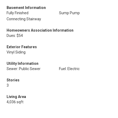
Basement Information
Fully Finished
Sump Pump
Connecting Stairway
Homeowners Association Information
Dues: $54
Exterior Features
Vinyl Siding
Utility Information
Sewer: Public Sewer
Fuel: Electric
Stories
3
Living Area
4,036 sqft