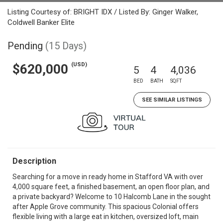
Listing Courtesy of: BRIGHT IDX / Listed By: Ginger Walker,
Coldwell Banker Elite
Pending
(15 Days)
(USD)
$620,000
5
4
4,036
BED
BATH
SQFT
SEE SIMILAR LISTINGS
Description
Searching for a move in ready home in Stafford VA with over
4,000 square feet, a finished basement, an open floor plan, and
a private backyard? Welcome to 10 Halcomb Lane in the sought
after Apple Grove community. This spacious Colonial offers
flexible living with a large eat in kitchen, oversized loft, main