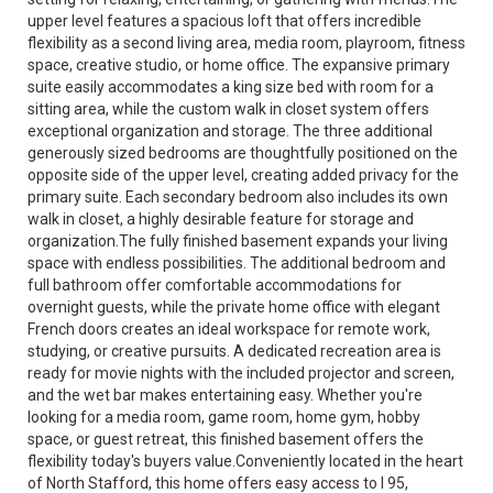
upper level features a spacious loft that offers incredible
flexibility as a second living area, media room, playroom, fitness
space, creative studio, or home office. The expansive primary
suite easily accommodates a king size bed with room for a
sitting area, while the custom walk in closet system offers
exceptional organization and storage. The three additional
generously sized bedrooms are thoughtfully positioned on the
opposite side of the upper level, creating added privacy for the
primary suite. Each secondary bedroom also includes its own
walk in closet, a highly desirable feature for storage and
organization.The fully finished basement expands your living
space with endless possibilities. The additional bedroom and
full bathroom offer comfortable accommodations for
overnight guests, while the private home office with elegant
French doors creates an ideal workspace for remote work,
studying, or creative pursuits. A dedicated recreation area is
ready for movie nights with the included projector and screen,
and the wet bar makes entertaining easy. Whether you're
looking for a media room, game room, home gym, hobby
space, or guest retreat, this finished basement offers the
flexibility today's buyers value.Conveniently located in the heart
of North Stafford, this home offers easy access to I 95,