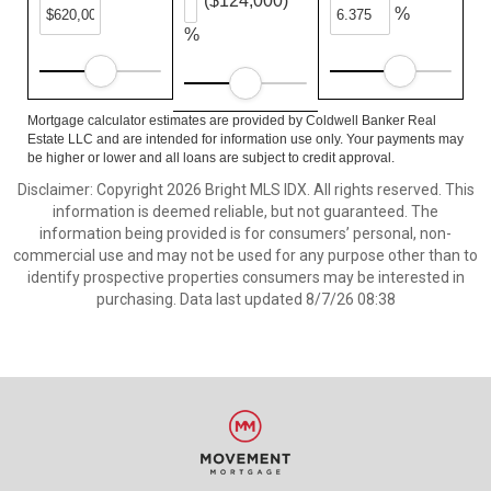
($124,000)
%
%
Mortgage calculator estimates are provided by Coldwell Banker Real
Estate LLC and are intended for information use only. Your payments may
be higher or lower and all loans are subject to credit approval.
Disclaimer: Copyright 2026 Bright MLS IDX. All rights reserved. This
information is deemed reliable, but not guaranteed. The
information being provided is for consumers’ personal, non-
commercial use and may not be used for any purpose other than to
identify prospective properties consumers may be interested in
purchasing. Data last updated 8/7/26 08:38