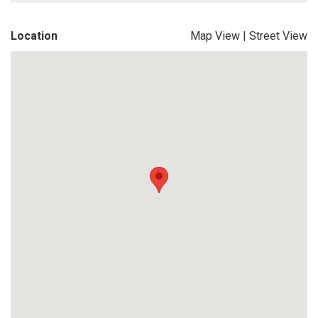
Location
Map View
|
Street View