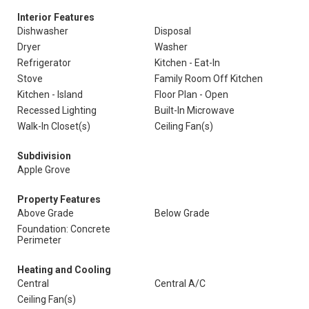
Interior Features
Dishwasher
Disposal
Dryer
Washer
Refrigerator
Kitchen - Eat-In
Stove
Family Room Off Kitchen
Kitchen - Island
Floor Plan - Open
Recessed Lighting
Built-In Microwave
Walk-In Closet(s)
Ceiling Fan(s)
Subdivision
Apple Grove
Property Features
Above Grade
Below Grade
Foundation: Concrete
Perimeter
Heating and Cooling
Central
Central A/C
Ceiling Fan(s)