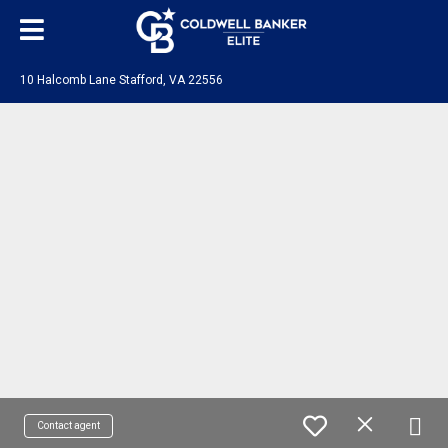
10 Halcomb Lane Stafford, VA 22556
Contact agent