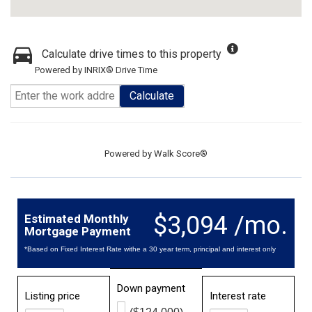
Calculate drive times to this property
Powered by INRIX® Drive Time
Calculate
Powered by
Walk Score®
$3,094 /mo.
Estimated Monthly
Mortgage Payment
*Based on Fixed Interest Rate withe a 30 year term, principal and interest only
Down payment
Listing price
Interest rate