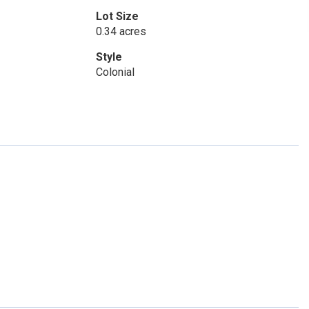
Lot Size
0.34 acres
Style
Colonial