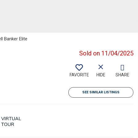
l Banker Elite
Sold on 11/04/2025
FAVORITE
HIDE
SHARE
SEE SIMILAR LISTINGS