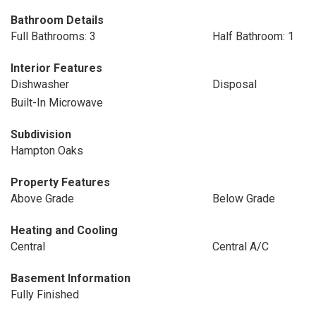
Bathroom Details
Full Bathrooms: 3
Half Bathroom: 1
Interior Features
Dishwasher
Disposal
Built-In Microwave
Subdivision
Hampton Oaks
Property Features
Above Grade
Below Grade
Heating and Cooling
Central
Central A/C
Basement Information
Fully Finished