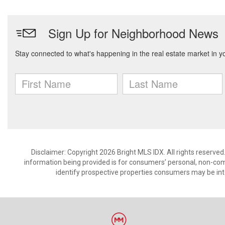
Disclaimer: Copyright 2026 Bright MLS IDX. All rights reserved
information being provided is for consumers’ personal, non-co
identify prospective properties consumers may be int