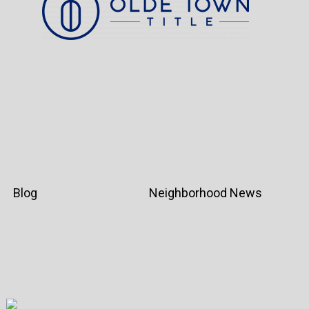
Blog
Neighborhood News