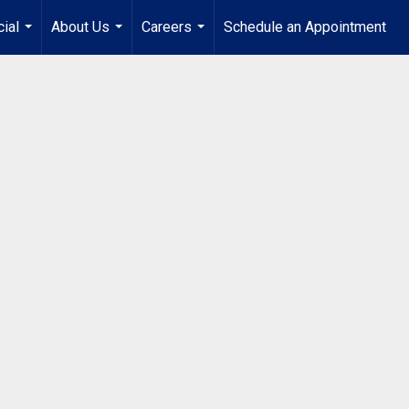
ial
About Us
Careers
Schedule an Appointment
...
...
...