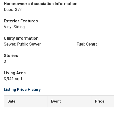
Homeowners Association Information
Dues: $73
Exterior Features
Vinyl Siding
Utility Information
Sewer: Public Sewer
Fuel: Central
Stories
3
Living Area
3,941 sqft
Listing Price History
Date
Event
Price