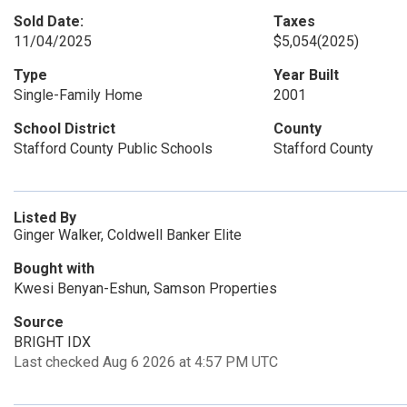
Sold Date:
Taxes
11/04/2025
$5,054
(2025)
Type
Year Built
Single-Family Home
2001
School District
County
Stafford County Public Schools
Stafford County
Listed By
Ginger Walker, Coldwell Banker Elite
Bought with
Kwesi Benyan-Eshun, Samson Properties
Source
BRIGHT IDX
Last checked Aug 6 2026 at 4:57 PM UTC