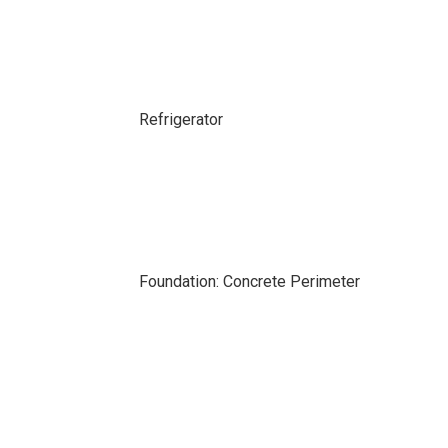
Refrigerator
Foundation: Concrete Perimeter