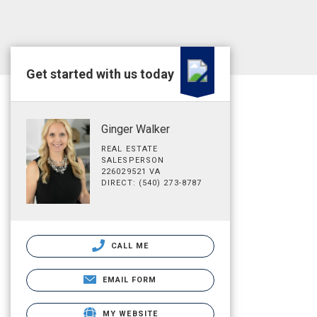
Get started with us today
Ginger Walker
REAL ESTATE
SALESPERSON
226029521 VA
DIRECT: (540) 273-8787
CALL ME
EMAIL FORM
MY WEBSITE