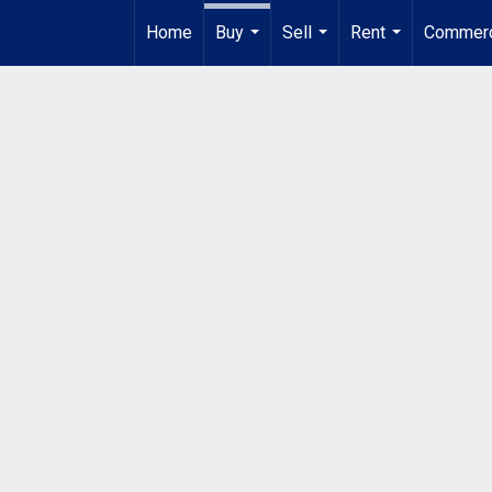
Home
Buy
Sell
Rent
Commerc
...
...
...