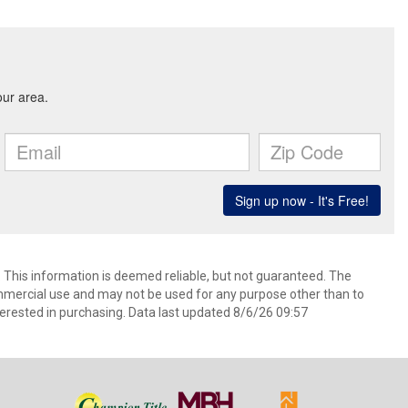
. This information is deemed reliable, but not guaranteed. The
mmercial use and may not be used for any purpose other than to
erested in purchasing. Data last updated 8/6/26 09:57