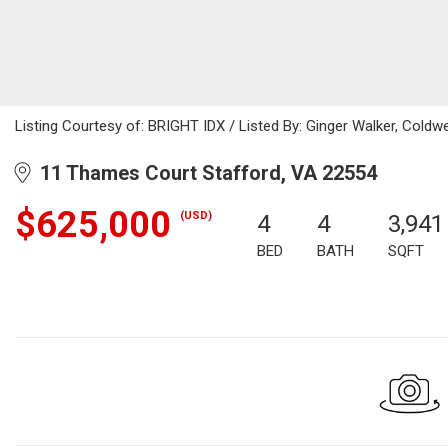
Listing Courtesy of: BRIGHT IDX / Listed By: Ginger Walker, Coldwel
11 Thames Court Stafford, VA 22554
$625,000
(USD)
4
4
3,941
BED
BATH
SQFT