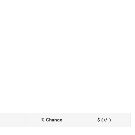
% Change
$ (+/-)