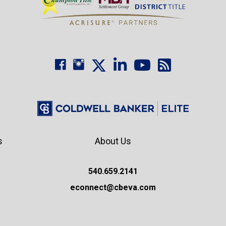
s
About Us
540.659.2141
econnect@cbeva.com