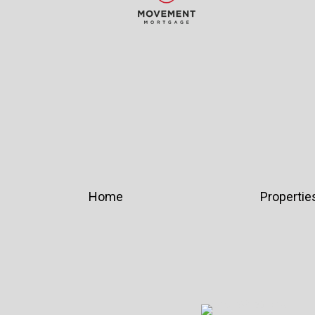
Home
Propertie