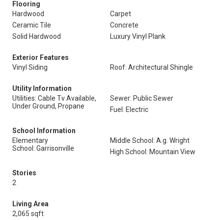
Flooring
Hardwood
Carpet
Ceramic Tile
Concrete
Solid Hardwood
Luxury Vinyl Plank
Exterior Features
Vinyl Siding
Roof: Architectural Shingle
Utility Information
Utilities: Cable Tv Available,
Sewer: Public Sewer
Under Ground, Propane
Fuel: Electric
School Information
Elementary
Middle School: A.g. Wright
School: Garrisonville
High School: Mountain View
Stories
2
Living Area
2,065 sqft