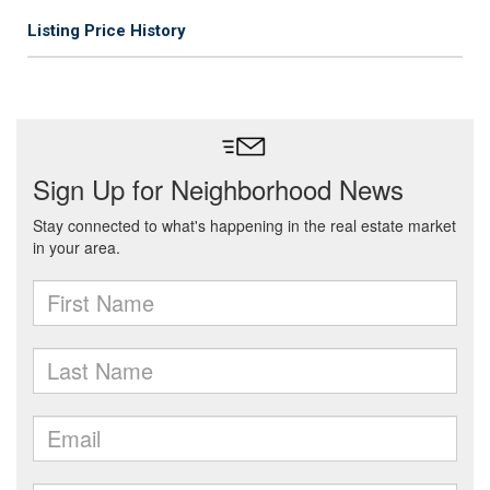
Listing Price History