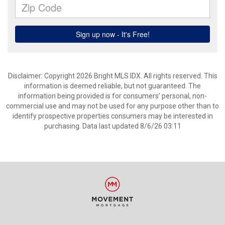
Disclaimer: Copyright 2026 Bright MLS IDX. All rights reserved. This
information is deemed reliable, but not guaranteed. The
information being provided is for consumers’ personal, non-
commercial use and may not be used for any purpose other than to
identify prospective properties consumers may be interested in
purchasing. Data last updated 8/6/26 03:11