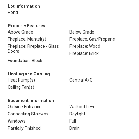
Lot Information
Pond
Property Features
Above Grade
Below Grade
Fireplace: Mantel(s)
Fireplace: Gas/Propane
Fireplace: Fireplace - Glass
Fireplace: Wood
Doors
Fireplace: Brick
Foundation: Block
Heating and Cooling
Heat Pump(s)
Central A/C
Ceiling Fan(s)
Basement Information
Outside Entrance
Walkout Level
Connecting Stairway
Daylight
Windows
Full
Partially Finished
Drain