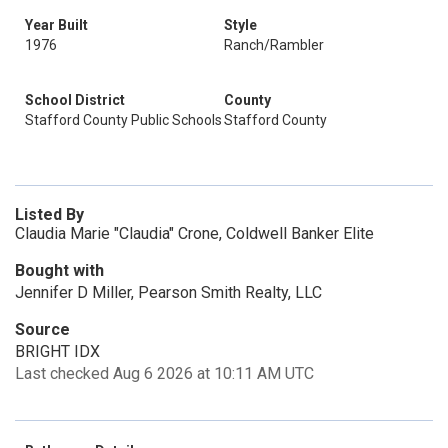
Year Built
Style
1976
Ranch/Rambler
School District
County
Stafford County Public Schools
Stafford County
Listed By
Claudia Marie "Claudia" Crone, Coldwell Banker Elite
Bought with
Jennifer D Miller, Pearson Smith Realty, LLC
Source
BRIGHT IDX
Last checked Aug 6 2026 at 10:11 AM UTC