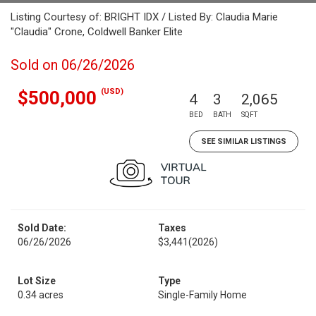
Listing Courtesy of: BRIGHT IDX / Listed By: Claudia Marie
"Claudia" Crone, Coldwell Banker Elite
Sold on 06/26/2026
(USD)
$500,000
4
3
2,065
BED
BATH
SQFT
SEE SIMILAR LISTINGS
Sold Date:
Taxes
06/26/2026
$3,441
(2026)
Lot Size
Type
0.34 acres
Single-Family Home