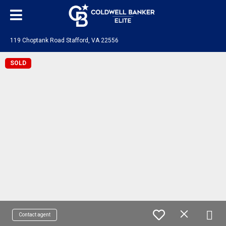
119 Choptank Road Stafford, VA 22556
SOLD
Contact agent