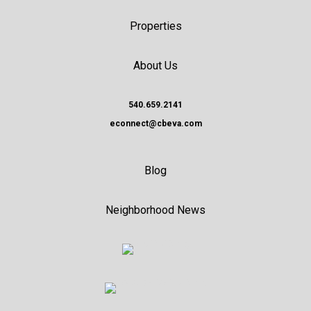
Properties
About Us
540.659.2141
econnect@cbeva.com
Blog
Neighborhood News