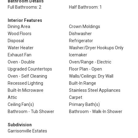
Bathroom Details
Full Bathrooms: 2
Half Bathroom: 1
Interior Features
Dining Area
Crown Moldings
Wood Floors
Dishwasher
Disposal
Refrigerator
Water Heater
Washer/Dryer Hookups Only
Exhaust Fan
Icemaker
Oven - Double
Oven/Range - Electric
Upgraded Countertops
Floor Plan - Open
Oven - Self Cleaning
Walls/Ceilings: Dry Wall
Recessed Lighting
Built-In Range
Built-In Microwave
Stainless Steel Appliances
Attic
Carpet
Ceiling Fan(s)
Primary Bath(s)
Bathroom - Tub Shower
Bathroom - Walk-In Shower
Subdivision
Garrisonville Estates