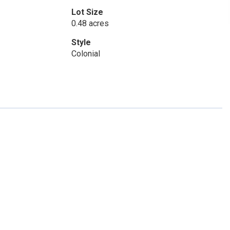
Lot Size
0.48 acres
Style
Colonial