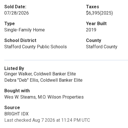
Sold Date:
Taxes
07/28/2026
$6,395
(2025)
Type
Year Built
Single-Family Home
2019
School District
County
Stafford County Public Schools
Stafford County
Listed By
Ginger Walker, Coldwell Banker Elite
Debra "Deb" Ellis, Coldwell Banker Elite
Bought with
Wes W. Stearns, M.O. Wilson Properties
Source
BRIGHT IDX
Last checked Aug 7 2026 at 11:24 PM UTC