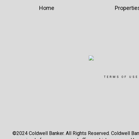
Home
Propertie
TERMS OF USE
©2024 Coldwell Banker. All Rights Reserved. Coldwell Ban