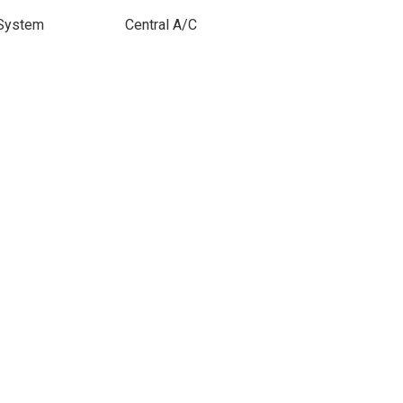
 System
Central A/C