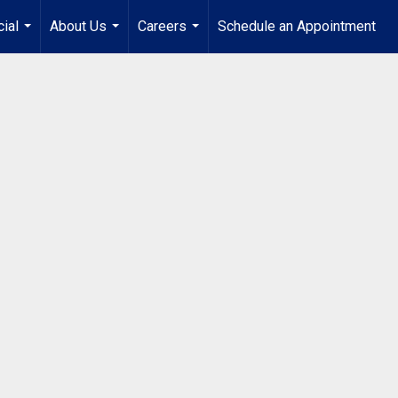
ial
About Us
Careers
Schedule an Appointment
...
...
...