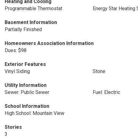
Heating and Cooling
Programmable Thermostat
Energy Star Heating
Basement Information
Partially Finished
Homeowners Association Information
Dues: $98
Exterior Features
Vinyl Siding
Stone
Utility Information
Sewer: Public Sewer
Fuel: Electric
School Information
High School: Mountain View
Stories
3