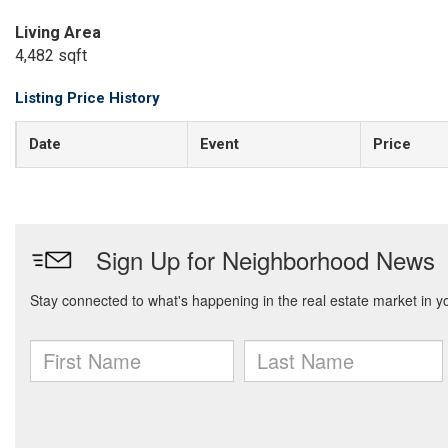
Living Area
4,482 sqft
Listing Price History
Date
Event
Price