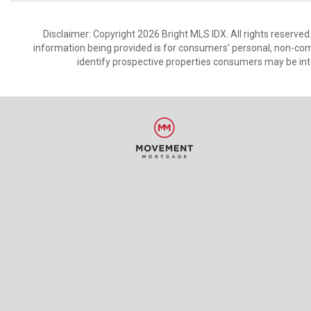
Disclaimer: Copyright 2026 Bright MLS IDX. All rights reserved
information being provided is for consumers’ personal, non-co
identify prospective properties consumers may be int