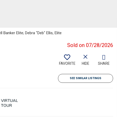
Banker Elite; Debra "Deb" Ellis, Elite
Sold on 07/28/2026
FAVORITE
HIDE
SHARE
SEE SIMILAR LISTINGS