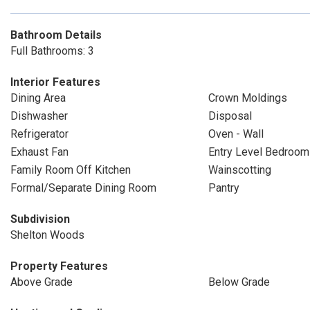
Bathroom Details
Full Bathrooms: 3
Interior Features
Dining Area
Crown Moldings
Dishwasher
Disposal
Refrigerator
Oven - Wall
Exhaust Fan
Entry Level Bedroom
Family Room Off Kitchen
Wainscotting
Formal/Separate Dining Room
Pantry
Subdivision
Shelton Woods
Property Features
Above Grade
Below Grade