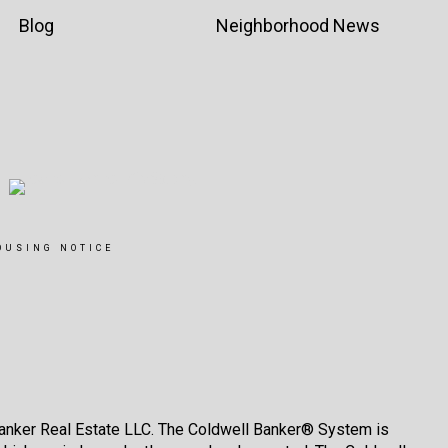
Blog
Neighborhood News
OUSING NOTICE
Banker Real Estate LLC. The Coldwell Banker® System is