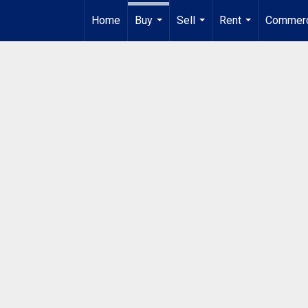
Home
Buy
Sell
Rent
Commerc
...
...
...