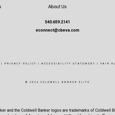
s
About Us
540.659.2141
econnect@cbeva.com
|
PRIVACY POLICY
|
ACCESSIBILITY STATEMENT
|
FAIR H
© 2024 COLDWELL BANKER ELITE
ker and the Coldwell Banker logos are trademarks of Coldwell 