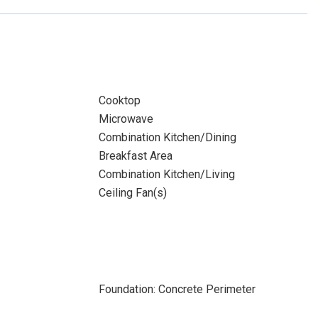
Cooktop
Microwave
Combination Kitchen/Dining
Breakfast Area
Combination Kitchen/Living
Ceiling Fan(s)
Foundation: Concrete Perimeter