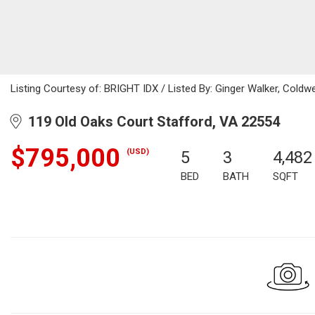
Listing Courtesy of: BRIGHT IDX / Listed By: Ginger Walker, Coldwell 
119 Old Oaks Court Stafford, VA 22554
$795,000
(USD)
5
3
4,482
BED
BATH
SQFT