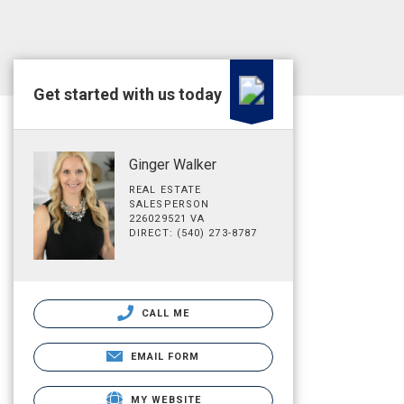
Get started with us today
Ginger Walker
REAL ESTATE
SALESPERSON
226029521 VA
DIRECT: (540) 273-8787
CALL ME
EMAIL FORM
MY WEBSITE