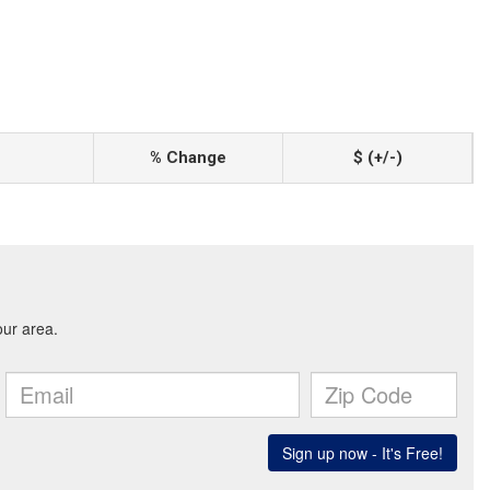
% Change
$ (+/-)