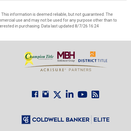
. This information is deemed reliable, but not guaranteed. The
mmercial use and may not be used for any purpose other than to
erested in purchasing. Data last updated 8/7/26 16:24