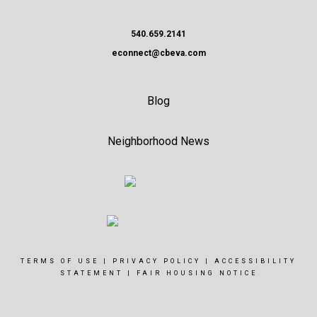
540.659.2141
econnect@cbeva.com
Blog
Neighborhood News
TERMS OF USE
|
PRIVACY POLICY
|
ACCESSIBILITY
STATEMENT
|
FAIR HOUSING NOTICE