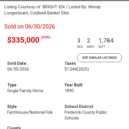
Listing Courtesy of: BRIGHT IDX / Listed By: Wendy
Longerbeam, Coldwell Banker Elite
Sold on 06/30/2026
(USD)
$335,000
3
2
1,784
BED
BATH
SQFT
SEE SIMILAR LISTINGS
Sold Date:
Taxes
06/30/2026
$1,044
(2025)
Type
Year Built
Single-Family Home
1890
Style
School District
Farmhouse/National Folk
Frederick County Public
Schools
County