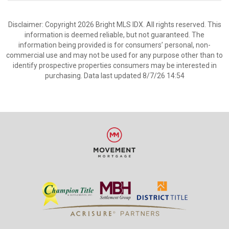
Disclaimer: Copyright 2026 Bright MLS IDX. All rights reserved. This
information is deemed reliable, but not guaranteed. The
information being provided is for consumers’ personal, non-
commercial use and may not be used for any purpose other than to
identify prospective properties consumers may be interested in
purchasing. Data last updated 8/7/26 14:54