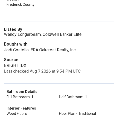
Frederick County
Listed By
Wendy Longerbeam, Coldwell Banker Elite
Bought with
Jodi Costello, ERA Oakcrest Realty, Inc.
Source
BRIGHT IDX
Last checked Aug 7 2026 at 9:54 PM UTC
Bathroom Details
Full Bathroom: 1
Half Bathroom: 1
Interior Features
Wood Floors
Floor Plan - Traditional