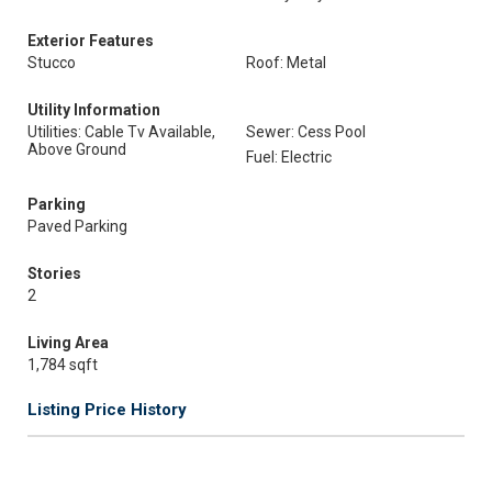
Exterior Features
Stucco
Roof: Metal
Utility Information
Utilities: Cable Tv Available,
Sewer: Cess Pool
Above Ground
Fuel: Electric
Parking
Paved Parking
Stories
2
Living Area
1,784 sqft
Listing Price History