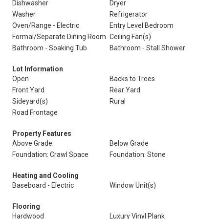
Dishwasher
Dryer
Washer
Refrigerator
Oven/Range - Electric
Entry Level Bedroom
Formal/Separate Dining Room
Ceiling Fan(s)
Bathroom - Soaking Tub
Bathroom - Stall Shower
Lot Information
Open
Backs to Trees
Front Yard
Rear Yard
Sideyard(s)
Rural
Road Frontage
Property Features
Above Grade
Below Grade
Foundation: Crawl Space
Foundation: Stone
Heating and Cooling
Baseboard - Electric
Window Unit(s)
Flooring
Hardwood
Luxury Vinyl Plank