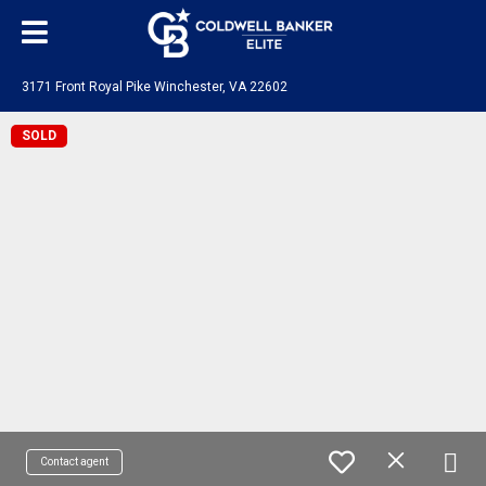
3171 Front Royal Pike Winchester, VA 22602
SOLD
Contact agent