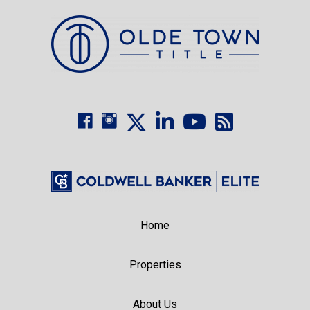
Home
Properties
About Us