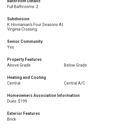
Bathroom Details
Full Bathrooms: 2
Subdivision
K. Hovnanian's Four Seasons At
Virginia Crossing
Senior Community
Yes
Property Features
Above Grade
Below Grade
Heating and Cooling
Central
Central A/C
Homeowners Association Information
Dues: $199
Exterior Features
Brick