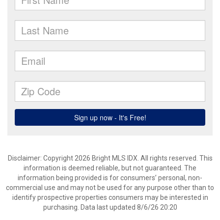
Disclaimer: Copyright 2026 Bright MLS IDX. All rights reserved. This
information is deemed reliable, but not guaranteed. The
information being provided is for consumers’ personal, non-
commercial use and may not be used for any purpose other than to
identify prospective properties consumers may be interested in
purchasing. Data last updated 8/6/26 20:20