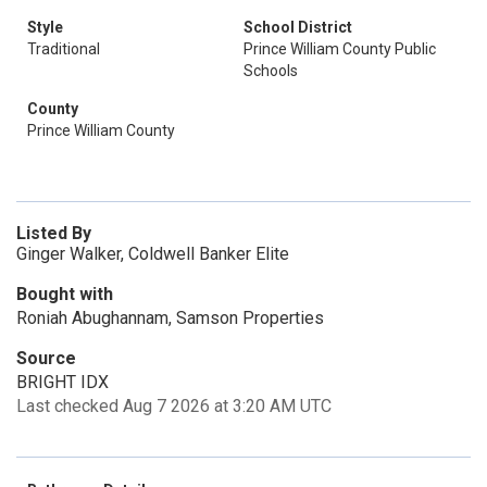
Style
School District
Traditional
Prince William County Public
Schools
County
Prince William County
Listed By
Ginger Walker, Coldwell Banker Elite
Bought with
Roniah Abughannam, Samson Properties
Source
BRIGHT IDX
Last checked Aug 7 2026 at 3:20 AM UTC