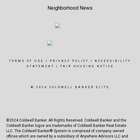
Neighborhood News
TERMS OF USE
|
PRIVACY POLICY
|
ACCESSIBILITY
STATEMENT
|
FAIR HOUSING NOTICE
© 2024 COLDWELL BANKER ELITE
©2024 Coldwell Banker. All Rights Reserved. Coldwell Banker and the
Coldwell Banker logos are trademarks of Coldwell Banker Real Estate
LLC. The Coldwell Banker® System is comprised of company owned
offices which are owned by a subsidiary of Anywhere Advisors LLC and