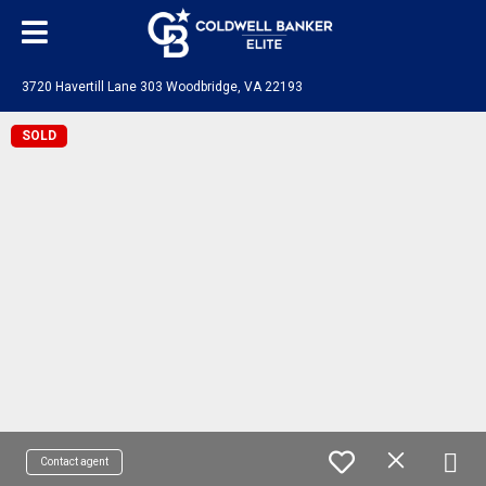
3720 Havertill Lane 303 Woodbridge, VA 22193
SOLD
Contact agent