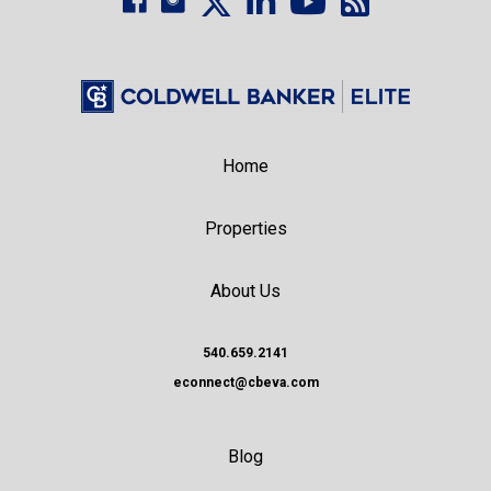
Home
Properties
About Us
540.659.2141
econnect@cbeva.com
Blog