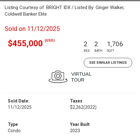
Listing Courtesy of: BRIGHT IDX / Listed By: Ginger Walker,
Coldwell Banker Elite
Sold on 11/12/2025
(USD)
$455,000
2
2
1,706
BED
BATH
SQFT
SEE SIMILAR LISTINGS
Sold Date:
Taxes
11/12/2025
$2,262
(2022)
Type
Year Built
Condo
2023