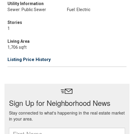
Utility Information
Sewer: Public Sewer
Fuel: Electric
Stories
1
Living Area
1,706 sqft
Listing Price History