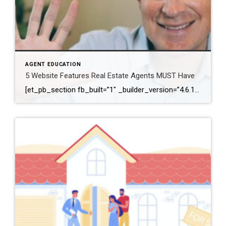
AGENT EDUCATION
5 Website Features Real Estate Agents MUST Have
[et_pb_section fb_built=”1″ _builder_version=”4.6.1″ background_color=”#ffffff” z_index_tablet=”500″ box_shadow_horizontal_tablet=”0px” box_shadow_vertical_tablet=”0px” box_shadow_blur_tablet=”40px” box_shadow_spread_tablet=”0px”][et_pb_row _builder_version=”3.25″ background_size=”initial” background_position=”top_left” background_repeat=”repeat”][et_pb_column type=”4_4″ _builder_version=”3.25″ custom_padding=”|||” custom_padding__hover=”|||”][et_pb_video src=”https://youtu.be/JKhlOKS3fNA” _builder_version=”4.6.1″ _module_preset=”default”][/et_pb_video][et_pb_text _builder_version=”4.6.1″ min_height=”291px” custom_padding=”||78px|||” z_index_tablet=”500″ text_text_shadow_horizontal_length_tablet=”0px” text_text_shadow_vertical_length_tablet=”0px” text_text_shadow_blur_strength_tablet=”1px” link_text_shadow_horizontal_length_tablet=”0px” link_text_shadow_vertical_length_tablet=”0px” link_text_shadow_blur_strength_tablet=”1px” ul_text_shadow_horizontal_length_tablet=”0px” ul_text_shadow_vertical_length_tablet=”0px” ul_text_shadow_blur_strength_tablet=”1px” ol_text_shadow_horizontal_length_tablet=”0px” ol_text_shadow_vertical_length_tablet=”0px” ol_text_shadow_blur_strength_tablet=”1px” quote_text_shadow_horizontal_length_tablet=”0px” quote_text_shadow_vertical_length_tablet=”0px” quote_text_shadow_blur_strength_tablet=”1px” header_text_shadow_horizontal_length_tablet=”0px” header_text_shadow_vertical_length_tablet=”0px” header_text_shadow_blur_strength_tablet=”1px” header_2_text_shadow_horizontal_length_tablet=”0px” header_2_text_shadow_vertical_length_tablet=”0px” header_2_text_shadow_blur_strength_tablet=”1px” header_3_text_shadow_horizontal_length_tablet=”0px” header_3_text_shadow_vertical_length_tablet=”0px” header_3_text_shadow_blur_strength_tablet=”1px” header_4_text_shadow_horizontal_length_tablet=”0px” header_4_text_shadow_vertical_length_tablet=”0px” header_4_text_shadow_blur_strength_tablet=”1px” header_5_text_shadow_horizontal_length_tablet=”0px” header_5_text_shadow_vertical_length_tablet=”0px” header_5_text_shadow_blur_strength_tablet=”1px” header_6_text_shadow_horizontal_length_tablet=”0px” […]