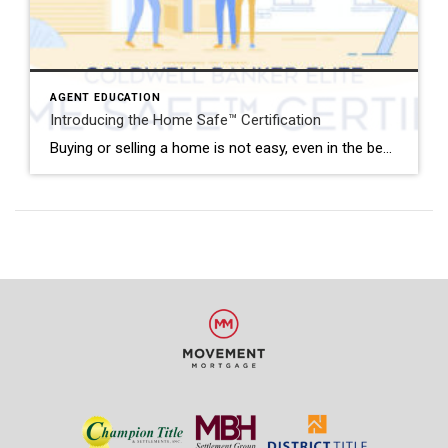
AGENT EDUCATION
Introducing the Home Safe™ Certification
Buying or selling a home is not easy, even in the best of times, but it’s especially difficult during a global pandemic. In order to mitigate the myriad of risks that come with viewing homes, meeting with clients and in-person closings, Coldwell Banker Elite has launched the Home Safe™ Certification. This is the area’s first […]