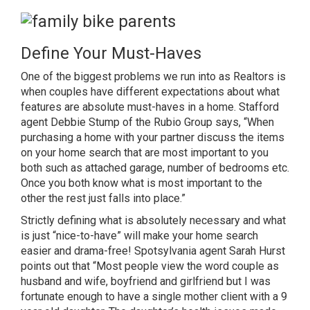
Define Your Must-Haves
One of the biggest problems we run into as Realtors is
when couples have different expectations about what
features are absolute must-haves in a home.
Stafford
agent Debbie Stump of the Rubio Group
says, “When
purchasing a home with your partner discuss the items
on your home search that are most important to you
both such as attached garage, number of bedrooms etc.
Once you both know what is most important to the
other the rest just falls into place.”
Strictly defining what is absolutely necessary and what
is just “nice-to-have” will make your home search
easier and drama-free!
Spotsylvania agent Sarah Hurst
points out that “Most people view the word couple as
husband and wife, boyfriend and girlfriend but I was
fortunate enough to have a single mother client with a 9