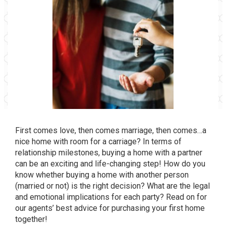
First comes love, then comes marriage, then comes…a
nice home with room for a carriage? In terms of
relationship milestones, buying a home with a partner
can be an exciting and life-changing step! How do you
know whether buying a home with another person
(married or not) is the right decision? What are the legal
and emotional implications for each party? Read on for
our agents’ best advice for purchasing your first home
together!