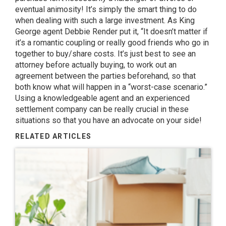
eventual animosity! It’s simply the smart thing to do
when dealing with such a large investment. As
King
George agent Debbie Render
put it, “It doesn’t matter if
it’s a romantic coupling or really good friends who go in
together to buy/share costs. It’s just best to see an
attorney before actually buying, to work out an
agreement between the parties beforehand, so that
both know what will happen in a “worst-case scenario.”
Using a knowledgeable agent and an experienced
settlement company can be really crucial in these
situations so that you have an advocate on your side!
RELATED ARTICLES