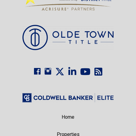
Home
Properties