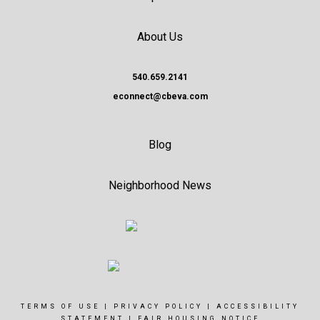
About Us
540.659.2141
econnect@cbeva.com
Blog
Neighborhood News
TERMS OF USE
|
PRIVACY POLICY
|
ACCESSIBILITY
STATEMENT
|
FAIR HOUSING NOTICE