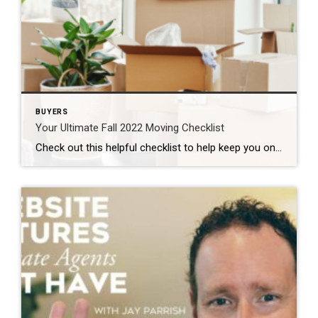
BUYERS
Your Ultimate Fall 2022 Moving Checklist
Check out this helpful checklist to help keep you on pace to get everything completed before your move: