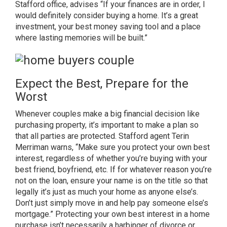
Stafford office,
advises “If your finances are in order, I
would definitely consider buying a home. It’s a great
investment, your best money saving tool and a place
where lasting memories will be built.”
Expect the Best, Prepare for the
Worst
Whenever couples make a big financial decision like
purchasing property, it’s important to make a plan so
that all parties are protected.
Stafford agent Terin
Merriman
warns, “Make sure you protect your own best
interest, regardless of whether you’re buying with your
best friend, boyfriend, etc. If for whatever reason you’re
not on the loan, ensure your name is on the title so that
legally it’s just as much your home as anyone else’s.
Don’t just simply move in and help pay someone else’s
mortgage.” Protecting your own best interest in a home
purchase isn’t necessarily a harbinger of divorce or