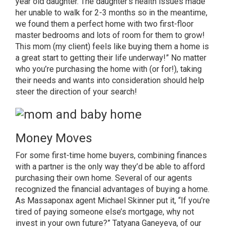
year old daughter. The daughter’s health issues made
her unable to walk for 2-3 months so in the meantime,
we found them a perfect home with two first-floor
master bedrooms and lots of room for them to grow!
This mom (my client) feels like buying them a home is
a great start to getting their life underway!” No matter
who you’re purchasing the home with (or for!), taking
their needs and wants into consideration should help
steer the direction of your search!
Money Moves
For some
first-time home buyers
, combining finances
with a partner is the only way they’d be able to afford
purchasing their own home. Several of our agents
recognized the financial advantages of buying a home.
As
Massaponax agent Michael Skinner
put it, “If you’re
tired of paying someone else’s mortgage, why not
invest in your own future?”
Tatyana Ganeyeva, of our