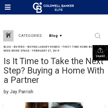
CATEGORIES
BLOG
•
BUYERS
•
BUYING LUXURY HOMES
•
FIRST-TIME HOME BUYERS
•
NEED MORE SPACE
•
FEBRUARY 27, 2019
SHARE
Is It Time to Take the Next
Step? Buying a Home With
a Partner
by Jay Parrish