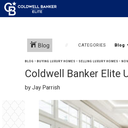
Blog
CATEGORIES
BLOG
•
BUYING LUXURY HOMES
•
SELLING LUXURY HOMES
•
NOV
Coldwell Banker Elite 
by Jay Parrish