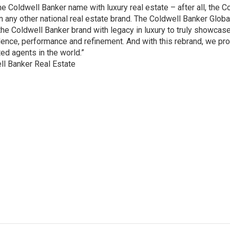
Coldwell Banker name with luxury real estate – after all, the C
ny other national real estate brand. The Coldwell Banker Globa
he Coldwell Banker brand with legacy in luxury to truly showcase
ellence, performance and refinement. And with this rebrand, we pr
ted agents in the world.”
ll Banker Real Estate