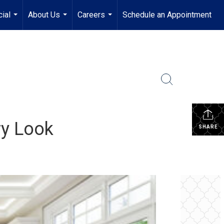
ial
About Us
Careers
Schedule an Appointment
...
...
...
ry Look
SHARE