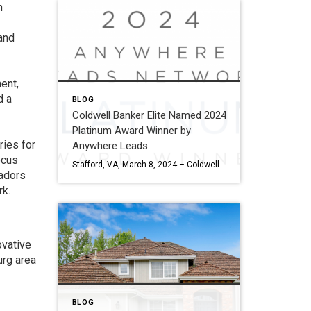
n
rand
ent,
d a
BLOG
Coldwell Banker Elite Named 2024
Platinum Award Winner by
ries for
Anywhere Leads
ocus
Stafford, VA, March 8, 2024 – Coldwell Banker Elite has been named a Platinum Award winner by Anywhere Leads for its outstanding performance during the past year. Anywhere Leads is a dedicated organization within Anywhere Real Estate Inc., the largest full service residential real estate services company in the United States, focused on delivering high-quality […]
adors
rk.
ovative
urg area
BLOG