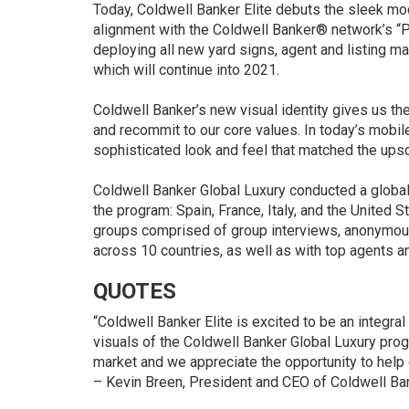
Today, Coldwell Banker Elite debuts the sleek mo
alignment with the Coldwell Banker® network’s
“P
deploying all new yard signs, agent and listing ma
which will continue into 2021.
Coldwell Banker’s new visual identity gives us the
and recommit to our core values. In today’s mobil
sophisticated look and feel that matched the upsca
Coldwell Banker Global Luxury conducted a global q
the program: Spain, France, Italy, and the United 
groups comprised of group interviews, anonymo
across 10 countries, as well as with top agents 
QUOTES
“Coldwell Banker Elite is excited to be an integra
visuals of the Coldwell Banker Global Luxury prog
market and we appreciate the opportunity to help 
–
Kevin Breen
, President and CEO of Coldwell Ban