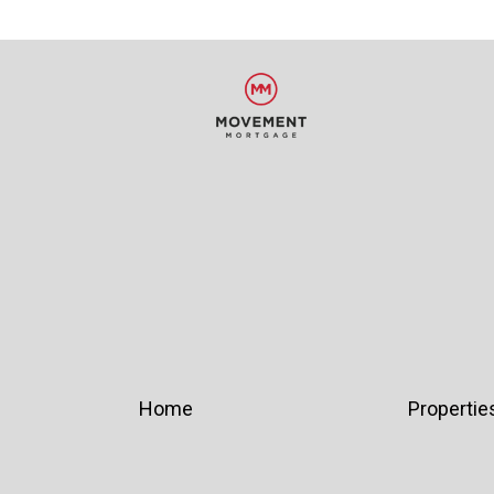
Home
Propertie