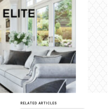
RELATED ARTICLES