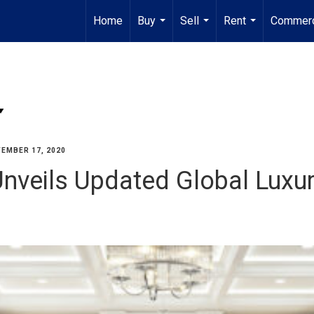
Home
Buy
Sell
Rent
Commerc
...
...
...
EMBER 17, 2020
Unveils Updated Global Luxu