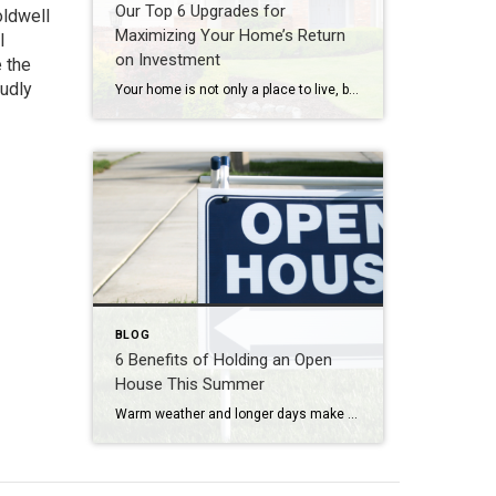
Our Top 6 Upgrades for
oldwell
Maximizing Your Home’s Return
l
on Investment
 the
oudly
Your home is not only a place to live, but also a significant investment. If you’re looking to increase your home’s value and get a solid return on investment (ROI), consider these six home upgrades that can make a significant difference in both comfort and resale value. 1. Kitchen Remodel One of the most rewarding […]
BLOG
6 Benefits of Holding an Open
House This Summer
Warm weather and longer days make summer an ideal time for buyers to explore properties. If you’re looking to sell your home, holding an open house during the summer months can provide numerous advantages. In this blog post, we explore the benefits of holding an open house in the summer and how it can maximize […]