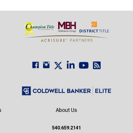
s
About Us
540.659.2141