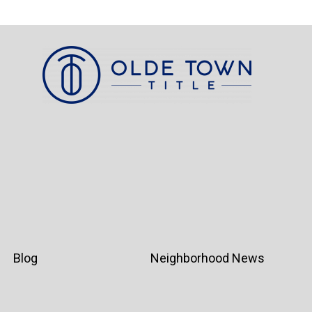
Blog
Neighborhood News