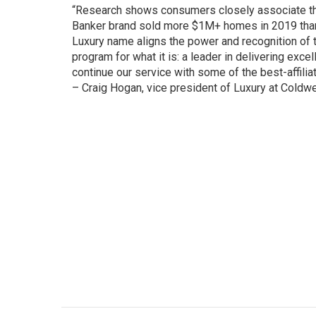
“Research shows consumers closely associate the 
Banker brand sold more $1M+ homes in 2019 than a
Luxury name aligns the power and recognition of t
program for what it is: a leader in delivering exc
continue our service with some of the best-affilia
– Craig Hogan, vice president of Luxury at Coldwe