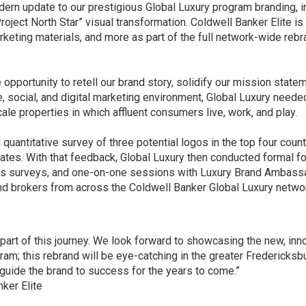
dern update to our prestigious
Global Luxury
program branding, i
roject North Star” visual transformation
. Coldwell Banker Elite is
rketing materials, and more as part of the full network-wide reb
 opportunity to retell our brand story, solidify our mission statem
e, social, and digital marketing environment, Global Luxury neede
le properties in which affluent consumers live, work, and play.
uantitative survey of three potential logos in the top four count
States. With that feedback, Global Luxury then conducted formal f
us surveys, and one-on-one sessions with Luxury Brand Ambass
and brokers from across the Coldwell Banker Global Luxury netwo
l part of this journey. We look forward to showcasing the new, inn
ram; this rebrand will be eye-catching in the greater Fredericksb
guide the brand to success for the years to come.”
ker Elite