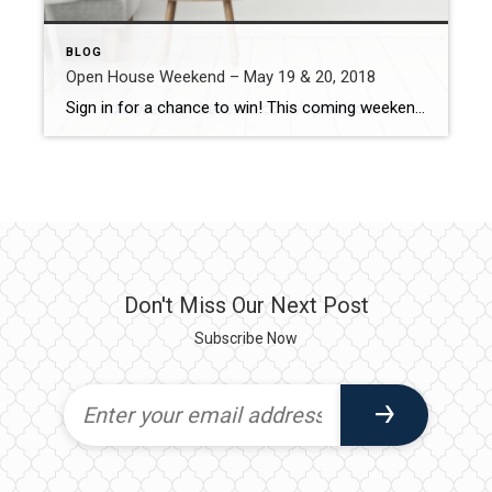
BLOG
Open House Weekend – May 19 & 20, 2018
Sign in for a chance to win! This coming weekend, we’re excited to announce we have 28 homes being held open! Every visitor that signs in to one of our open houses on May 19th or 20th will have a chance to win one of three Amazon smart voice assistants: the Amazon Echo, Amazon Spot […]
Don't Miss Our Next Post
Subscribe Now