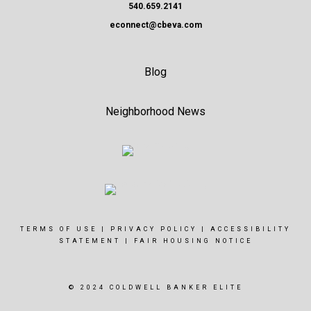
540.659.2141
econnect@cbeva.com
Blog
Neighborhood News
TERMS OF USE
|
PRIVACY POLICY
|
ACCESSIBILITY
STATEMENT
|
FAIR HOUSING NOTICE
© 2024 COLDWELL BANKER ELITE