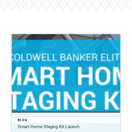
BLOG
Smart Home Staging Kit Launch