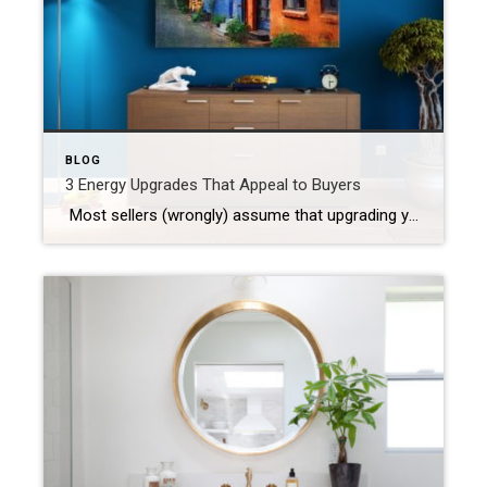
BLOG
3 Energy Upgrades That Appeal to Buyers
Most sellers (wrongly) assume that upgrading your home before putting it on the market is a waste of money. Today’s savvy buyers may take a second look or even end up paying more for a home with energy-efficient features! With all of the smart home tech coming out nowadays, it’s easier and cheaper than ever […]