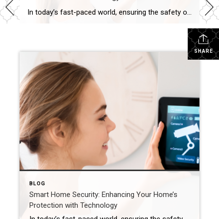
In today’s fast-paced world, ensuring the safety of our homes is a top priority. Fortunately, advancements in technology have made smart home devices that can significantly enhance home security more approachable and affordable for the general population. From motion sensors to video doorbells, these innovative gadgets offer peace of mind and an extra layer of […]
SHARE
BLOG
Smart Home Security: Enhancing Your Home’s
Protection with Technology