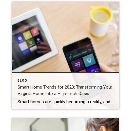
BLOG
Smart Home Trends for 2023: Transforming Your
Virginia Home into a High-Tech Oasis
Smart homes are quickly becoming a reality, and many homeowners in Virginia are jumping on the trend. From voice-activated assistants to solar-powered gadgets, there’s a wide range of smart home technology that’s revolutionizing the way we live. In this blog post, we’ll take a closer look at three of the most significant smart home trends […]