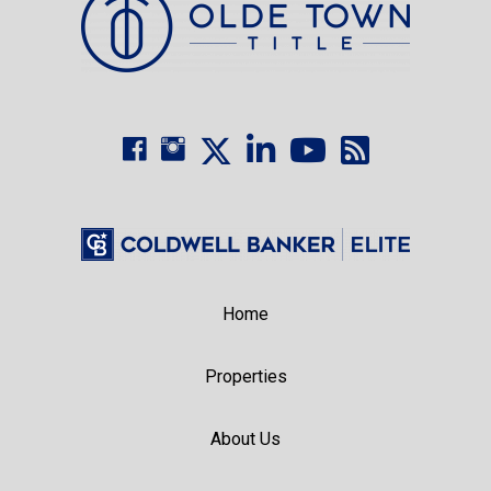
Home
Properties
About Us