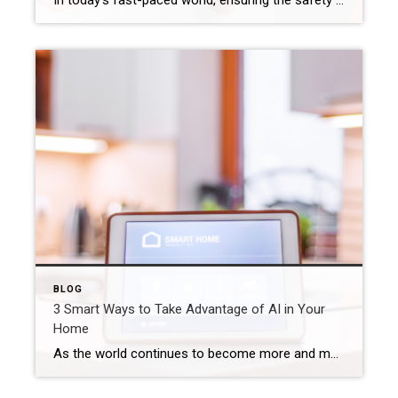
In today’s fast-paced world, ensuring the safety of our homes is a top priority. Fortunately, advancements in technology have made smart home devices that can significantly enhance home security more approachable and affordable for the general population. From motion sensors to video doorbells, these innovative gadgets offer peace of mind and an extra layer of […]
BLOG
3 Smart Ways to Take Advantage of AI in Your
Home
As the world continues to become more and more digitally connected, artificial intelligence (AI) has been a major factor in transforming the way that we live, work, and play. While AI has been driving innovation through high-tech corporate applications, there are plenty of ways that the average person can take advantage of artificial intelligence even […]