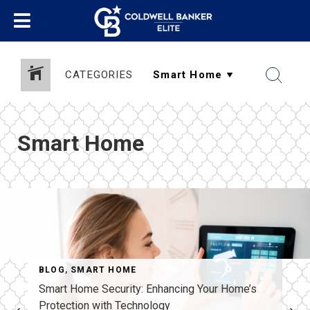
CATEGORIES
Smart Home
BLOG
,
SMART HOME
Smart Home Security: Enhancing Your Home’s
Protection with Technology