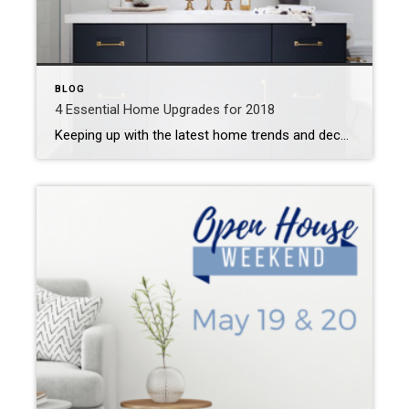
BLOG
4 Essential Home Upgrades for 2018
Keeping up with the latest home trends and decor styles can be exhausting! Here’s our picks for the most essential home upgrades for 2018–bonus: most are cheap and can easily be completed in a weekend! Smarten Up! Smart home gadgets have never been cheaper or more accessible! It’s time to jump on the smart home […]