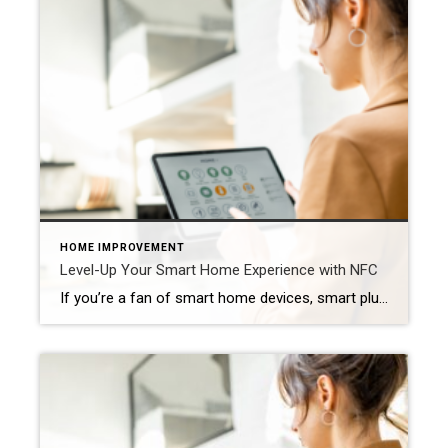
HOME IMPROVEMENT
Level-Up Your Smart Home Experience with NFC
If you’re a fan of smart home devices, smart plugs, or setting routines using your Amazon Alexa or Google Home, you’re going to love NFC.