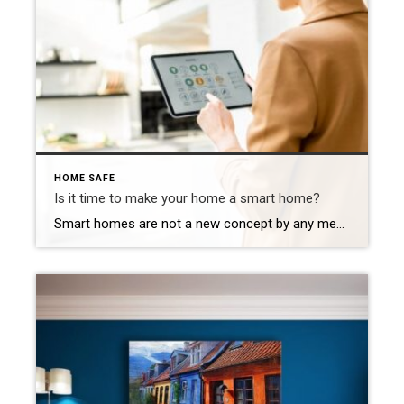
HOME SAFE
Is it time to make your home a smart home?
Smart homes are not a new concept by any means, but the world of smart tech remains virtually unexplored for many homeowners. In this article, we’ll explore some pros and cons of smart home technology and 4 of the most popular smart home upgrades that can increase your home’s value and enjoyability.