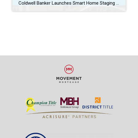
Coldwell Banker Launches Smart Home Staging Kit Coldwell Banker’s launch of the Smart Home Staging Kit today is a huge benefit to our sellers and just another way Coldwell Banker continues to lead the industry with cutting-edge real estate marketing and services for our clients. Not only will homes that have our Smart Home Staging […]